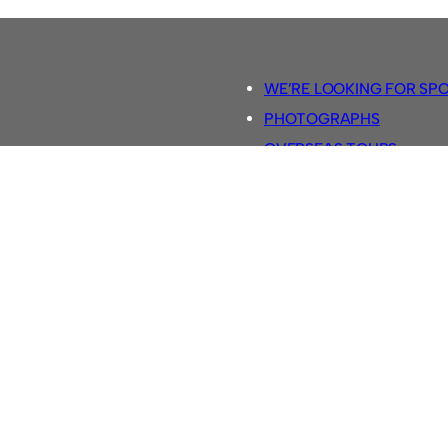
WE’RE LOOKING FOR SP
PHOTOGRAPHS
OVERSEAS TOURS.
5-A-SIDE RULES
RETRO FOOTBALL SHIRTS
SASSCO FOOTBALLS
YOUTUBE TV CHANNEL
SASSCO.CO.UK TEAM SH