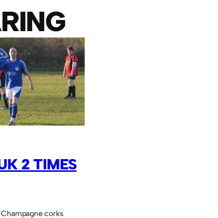
RING
UK 2 TIMES
. Champagne corks