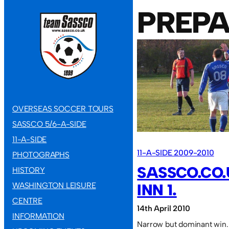
PREPA
OVERSEAS SOCCER TOURS
SASSCO 5/6-A-SIDE
11-A-SIDE
11-A-SIDE 2009-2010
PHOTOGRAPHS
SASSCO.CO.
HISTORY
WASHINGTON LEISURE
INN 1.
CENTRE
14th April 2010
INFORMATION
Narrow but dominant win