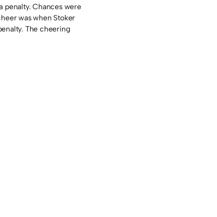
 a penalty. Chances were
 cheer was when Stoker
penalty. The cheering