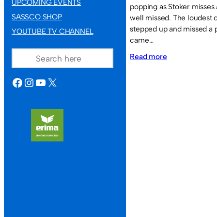
UPCOMING EVENTS
popping as Stoker misses
SASSCO SHOP
well missed. The loudest
stepped up and missed a 
YOUTUBE TV CHANNEL
came…
SEARCH
:
Read more
Sassco.co.uk
FACEBOOK
INSTAGRAM
YOUTUBE
X
2
Times
Inn
1.