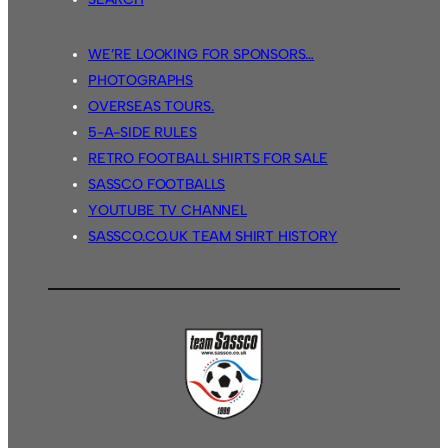
WE’RE LOOKING FOR SPONSORS…
PHOTOGRAPHS
OVERSEAS TOURS.
5-A-SIDE RULES
RETRO FOOTBALL SHIRTS FOR SALE
SASSCO FOOTBALLS
YOUTUBE TV CHANNEL
SASSCO.CO.UK TEAM SHIRT HISTORY