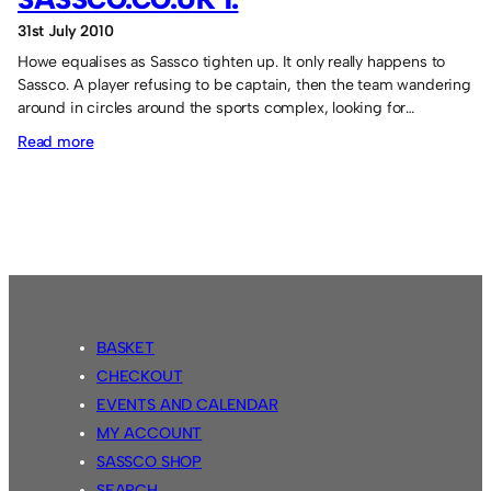
31st July 2010
Howe equalises as Sassco tighten up. It only really happens to
Sassco. A player refusing to be captain, then the team wandering
around in circles around the sports complex, looking for…
:
Read more
Wearside
Wildcats
1
Sassco.co.uk
1.
BASKET
CHECKOUT
EVENTS AND CALENDAR
MY ACCOUNT
SASSCO SHOP
SEARCH