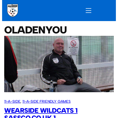
OLADENYOU
11-A-SIDE
, 
11-A-SIDE FRIENDLY GAMES
WEARSIDE WILDCATS 1
SASSCO.CO.UK 1.