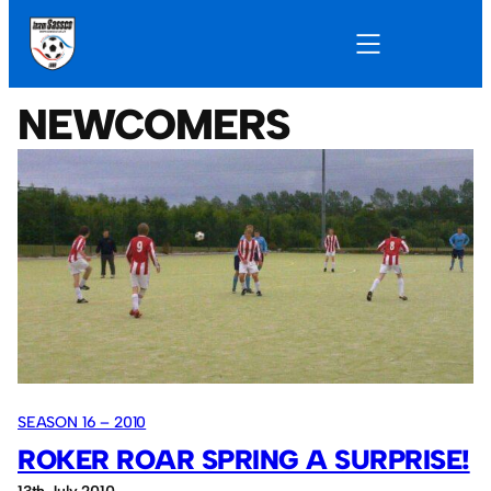
NEWCOMERS
SEASON 16 – 2010
ROKER ROAR SPRING A SURPRISE!