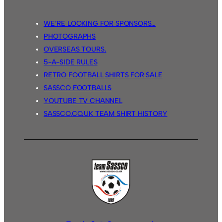
WE’RE LOOKING FOR SPONSORS…
PHOTOGRAPHS
OVERSEAS TOURS.
5-A-SIDE RULES
RETRO FOOTBALL SHIRTS FOR SALE
SASSCO FOOTBALLS
YOUTUBE TV CHANNEL
SASSCO.CO.UK TEAM SHIRT HISTORY