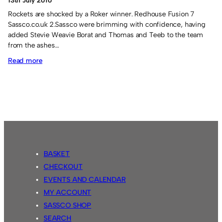
13th July 2010
Rockets are shocked by a Roker winner. Redhouse Fusion 7
Sassco.co.uk 2.Sassco were brimming with confidence, having
added Stevie Weavie Borat and Thomas and Teeb to the team
from the ashes…
:
Read more
Roker
Roar
spring
a
surprise!
BASKET
CHECKOUT
EVENTS AND CALENDAR
MY ACCOUNT
SASSCO SHOP
SEARCH