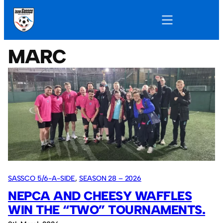
MARC
SASSCO 5/6-A-SIDE
, 
SEASON 28 – 2026
NEPCA AND CHEESY WAFFLES
WIN THE “TWO” TOURNAMENTS.