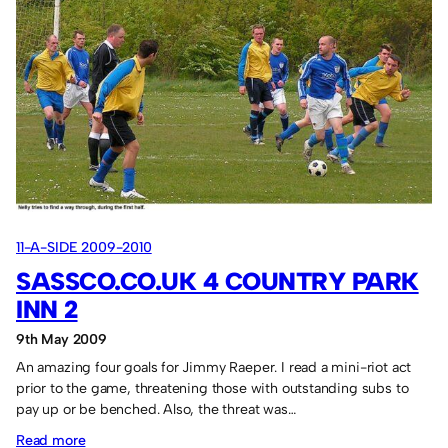
Hylton
JFC
7
Sassco.co.uk
1.
11-A-SIDE 2009-2010
SASSCO.CO.UK 4 COUNTRY PARK
INN 2
9th May 2009
An amazing four goals for Jimmy Raeper. I read a mini-riot act
prior to the game, threatening those with outstanding subs to
pay up or be benched. Also, the threat was…
:
Read more