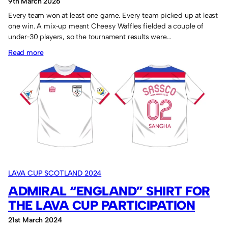
9th March 2026
Every team won at least one game. Every team picked up at least
one win. A mix‑up meant Cheesy Waffles fielded a couple of
under‑30 players, so the tournament results were…
:
Read more
NEPCA
and
Cheesy
Waffles
win
the
“two”
tournaments.
LAVA CUP SCOTLAND 2024
ADMIRAL “ENGLAND” SHIRT FOR
THE LAVA CUP PARTICIPATION
21st March 2024