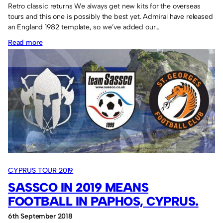
Retro classic returns We always get new kits for the overseas
tours and this one is possibly the best yet. Admiral have released
an England 1982 template, so we’ve added our…
:
Read more
Admiral
“England”
shirt
for
the
Lava
Cup
participation
CYPRUS TOUR 2019
SASSCO IN 2019 MEANS
FOOTBALL IN PAPHOS, CYPRUS.
6th September 2018