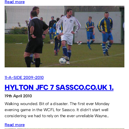
:
Read more
Tel
Aviv,
Israel
in
2018
11-A-SIDE 2009-2010
HYLTON JFC 7 SASSCO.CO.UK 1.
19th April 2010
Walking wounded. Bit of a disaster. The first ever Monday
evening game in the WCFL for Sassco. It didn’t start well
considering we had to rely on the ever unreliable Wayne…
:
Read more