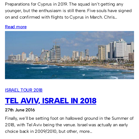
Preparations for Cyprus in 2019. The squad isn’t getting any
younger, but the enthusiasm is still there. Five souls have signed
on and confirmed with flights to Cyprus in March. Chris…
:
Read more
Sassco
in
2019
means
football
in
Paphos,
ISRAEL TOUR 2018
Cyprus.
TEL AVIV, ISRAEL IN 2018
27th June 2016
Finally, we’ll be setting foot on hallowed ground in the Summer of
2018, with Tel Aviv being the venue. Israel was actually an early
choice back in 2009/2010, but other, more…