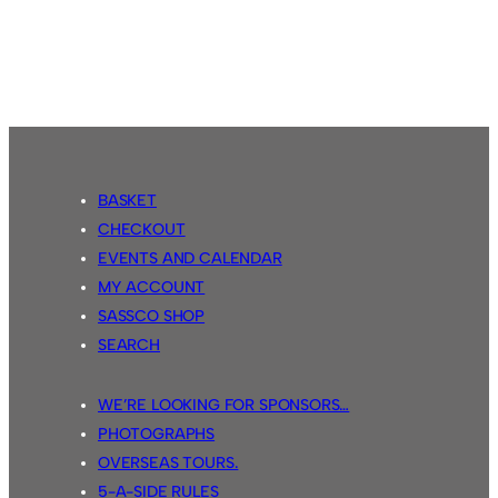
Sassco.co.uk
4
Country
Park
Inn
2
BASKET
CHECKOUT
EVENTS AND CALENDAR
MY ACCOUNT
SASSCO SHOP
SEARCH
WE’RE LOOKING FOR SPONSORS…
PHOTOGRAPHS
OVERSEAS TOURS.
5-A-SIDE RULES