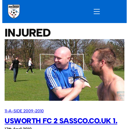
INJURED
11-A-SIDE 2009-2010
USWORTH FC 2 SASSCO.CO.UK 1.