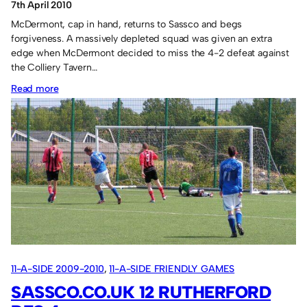
7th April 2010
McDermont, cap in hand, returns to Sassco and begs
forgiveness. A massively depleted squad was given an extra
edge when McDermont decided to miss the 4-2 defeat against
the Colliery Tavern…
:
Read more
Cambridge
Hotel
2
Sassco.co.uk
2.
11-A-SIDE 2009-2010
, 
11-A-SIDE FRIENDLY GAMES
SASSCO.CO.UK 12 RUTHERFORD