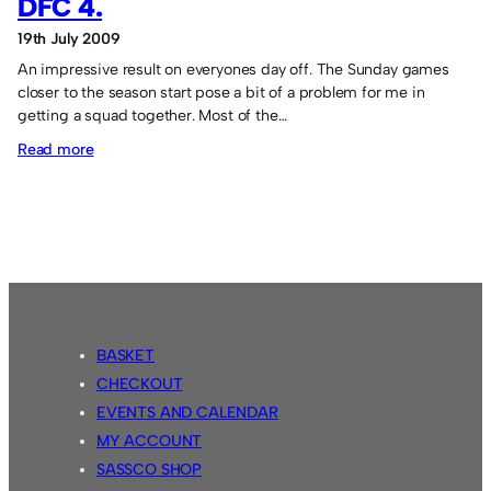
DFC 4.
19th July 2009
An impressive result on everyones day off. The Sunday games
closer to the season start pose a bit of a problem for me in
getting a squad together. Most of the…
:
Read more
Sassco.co.uk
12
Rutherford
DFC
4.
BASKET
CHECKOUT
EVENTS AND CALENDAR
MY ACCOUNT
SASSCO SHOP