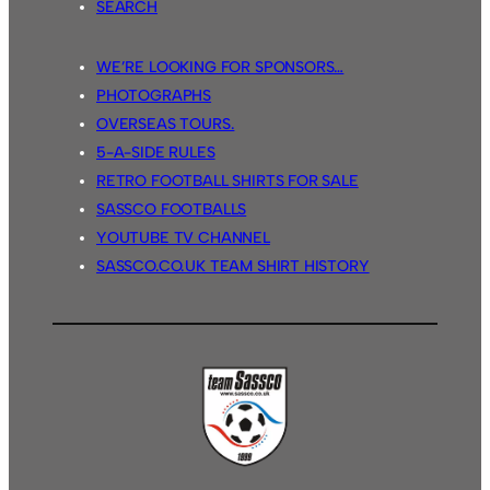
SEARCH
WE’RE LOOKING FOR SPONSORS…
PHOTOGRAPHS
OVERSEAS TOURS.
5-A-SIDE RULES
RETRO FOOTBALL SHIRTS FOR SALE
SASSCO FOOTBALLS
YOUTUBE TV CHANNEL
SASSCO.CO.UK TEAM SHIRT HISTORY