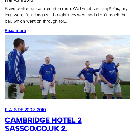
17th April 2010
Brave performance from nine men. Well what can I say? Yes, my
legs weren’t as long as I thought they were and didn’t reach the
ball, which went on through for…
:
Read more
Usworth
FC
2
Sassco.co.uk
1.
11-A-SIDE 2009-2010
CAMBRIDGE HOTEL 2
SASSCO.CO.UK 2.