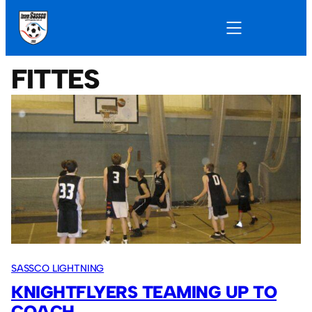
FITTES
SASSCO LIGHTNING
KNIGHTFLYERS TEAMING UP TO
COACH.