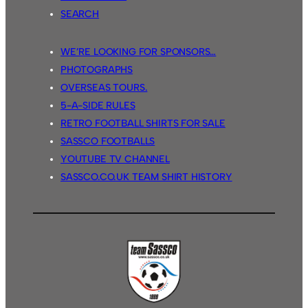
SEARCH
WE’RE LOOKING FOR SPONSORS…
PHOTOGRAPHS
OVERSEAS TOURS.
5-A-SIDE RULES
RETRO FOOTBALL SHIRTS FOR SALE
SASSCO FOOTBALLS
YOUTUBE TV CHANNEL
SASSCO.CO.UK TEAM SHIRT HISTORY