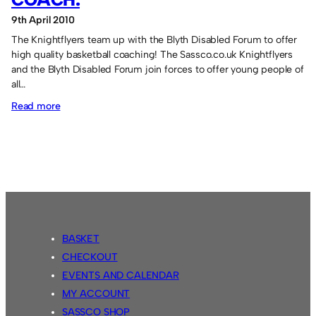
9th April 2010
The Knightflyers team up with the Blyth Disabled Forum to offer
high quality basketball coaching! The Sassco.co.uk Knightflyers
and the Blyth Disabled Forum join forces to offer young people of
all…
:
Read more
Knightflyers
teaming
up
to
coach.
BASKET
CHECKOUT
EVENTS AND CALENDAR
MY ACCOUNT
SASSCO SHOP