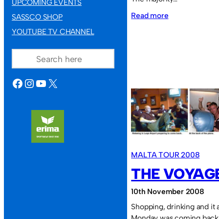
UPCOMING EVENTS
:
Read more
SASSCO SHOP
YouTube
YOUTUBE TV CHANNEL
TV
SEARCH
Channel
FACEBOOK
INSTAGRAM
YOUTUBE
X
MALTA TOUR 2008
THE VOYAG
10th November 2008
Shopping, drinking and it 
Monday was coming back 