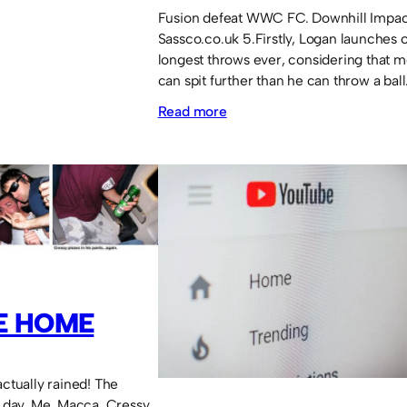
Fusion defeat WWC FC. Downhill Impac
Sassco.co.uk 5.Firstly, Logan launches 
longest throws ever, considering that 
can spit further than he can throw a bal
:
Read more
Logan
throws
in
a
goal
and
Sangha
E HOME
scores!
actually rained! The
day. Me, Macca, Cressy