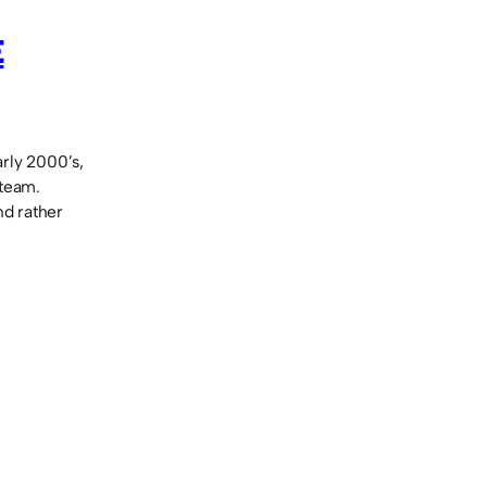
E
rly 2000’s,
 team.
nd rather