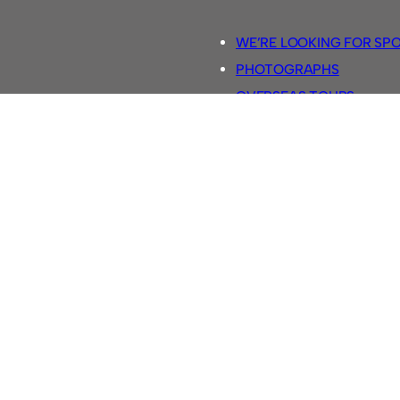
WE’RE LOOKING FOR SP
PHOTOGRAPHS
OVERSEAS TOURS.
5-A-SIDE RULES
RETRO FOOTBALL SHIRTS
SASSCO FOOTBALLS
YOUTUBE TV CHANNEL
SASSCO.CO.UK TEAM SH