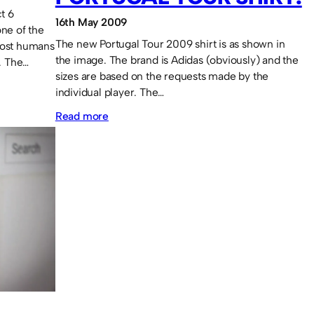
t 6
16th May 2009
one of the
The new Portugal Tour 2009 shirt is as shown in
most humans
the image. The brand is Adidas (obviously) and the
l. The…
sizes are based on the requests made by the
individual player. The…
:
Read more
Portugal
Tour
shirt.