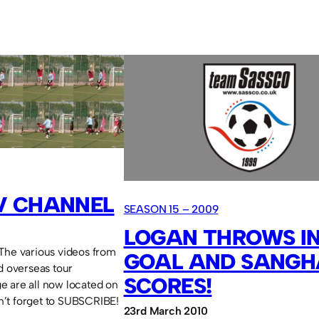
V CHANNEL
SEASON 15 – 2009
LOGAN THROWS IN
The various videos from
GOAL AND SANGH
d overseas tour
SCORES!
e are all now located on
’t forget to SUBSCRIBE!
23rd March 2010