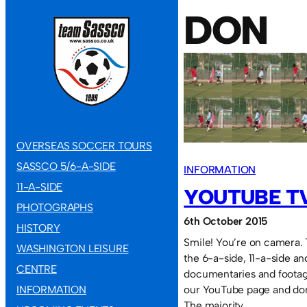
DON
OVERSEAS SOCCER TOURS
SASSCO 5/6-A-SIDE
INFORMATION
11-A-SIDE
YOUTUBE T
PHOTOGRAPHS
6th October 2015
HISTORY
Smile! You’re on camera. 
WASHINGTON LEISURE
the 6-a-side, 11-a-side an
CENTRE
documentaries and footag
INFORMATION
our YouTube page and don
The majority…