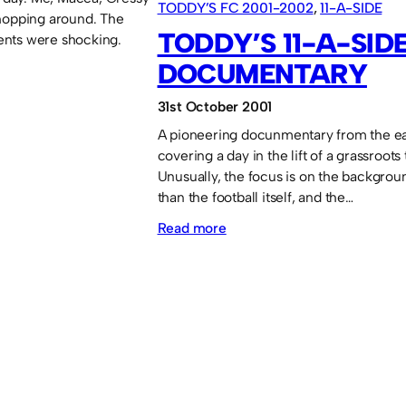
TODDY’S FC 2001-2002
, 
11-A-SIDE
hopping around. The
TODDY’S 11-A-SID
nts were shocking.
DOCUMENTARY
31st October 2001
A pioneering docunmentary from the ea
covering a day in the lift of a grassroots
Unusually, the focus is on the backgrou
than the football itself, and the…
:
Read more
Toddy’s
11-
a-
side
documentary