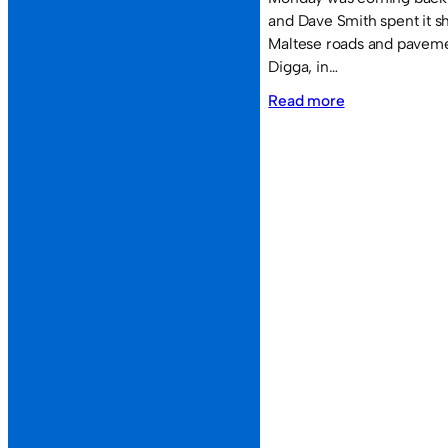
and Dave Smith spent it s
Maltese roads and paveme
Digga, in…
:
Read more
The
Voyage
Home