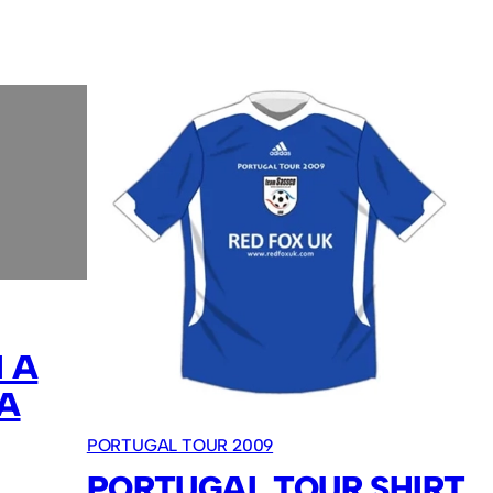
 A
A
PORTUGAL TOUR 2009
PORTUGAL TOUR SHIRT.