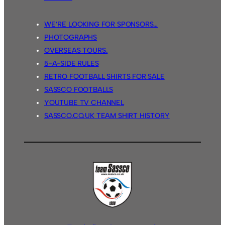
WE’RE LOOKING FOR SPONSORS…
PHOTOGRAPHS
OVERSEAS TOURS.
5-A-SIDE RULES
RETRO FOOTBALL SHIRTS FOR SALE
SASSCO FOOTBALLS
YOUTUBE TV CHANNEL
SASSCO.CO.UK TEAM SHIRT HISTORY