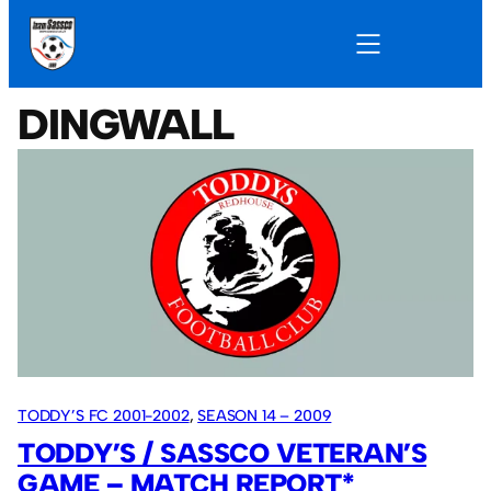
DINGWALL
TODDY’S FC 2001-2002
, 
SEASON 14 – 2009
TODDY’S / SASSCO VETERAN’S
GAME – MATCH REPORT*