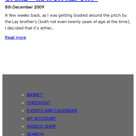
8th December 2009
A few weeks back, as I was getting booted around the pitch by
the Lay brother’s (both not even twenty years of age at the time),
I decided that it’s either…
:
Read more
Toddy’s
/
Sassco
Veteran’s
Game
–
Match
BASKET
Report*
CHECKOUT
EVENTS AND CALENDAR
MY ACCOUNT
SASSCO SHOP
SEARCH