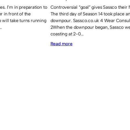
s. I’m in preparation to
Controversial “goal” gives Sassco their fi
 in front of the
The third day of Season 14 took place a
 will take turns running
downpour. Sassco.co.uk 4 Wear Consul
…
2When the downpour began, Sassco w
coasting at 2-0…
:
Read more
Sassco
and
Downhill
get
their
first
wins.