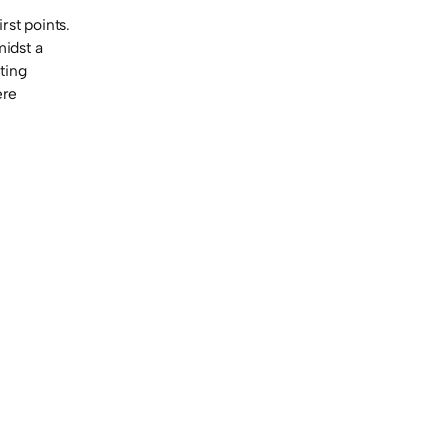
rst points.
midst a
ting
ere