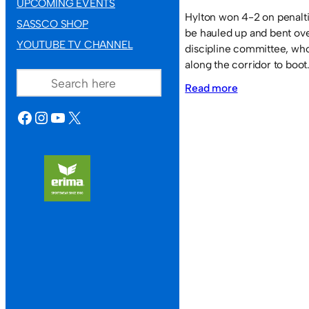
UPCOMING EVENTS
Hylton won 4-2 on penaltie
SASSCO SHOP
be hauled up and bent over
YOUTUBE TV CHANNEL
discipline committee, who
SEARCH
along the corridor to boot
:
Read more
Sassco.co.uk
FACEBOOK
INSTAGRAM
YOUTUBE
X
1
Hylton
Colliery
Juniors
1.