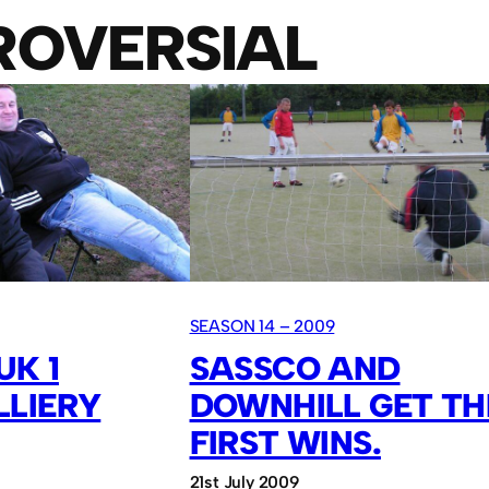
ROVERSIAL
SEASON 14 – 2009
UK 1
SASSCO AND
LLIERY
DOWNHILL GET TH
FIRST WINS.
21st July 2009