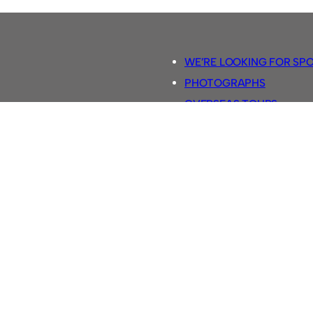
WE’RE LOOKING FOR SP
PHOTOGRAPHS
OVERSEAS TOURS.
5-A-SIDE RULES
RETRO FOOTBALL SHIRTS
SASSCO FOOTBALLS
YOUTUBE TV CHANNEL
SASSCO.CO.UK TEAM SH