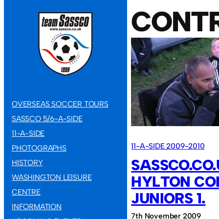
CONT
OVERSEAS SOCCER TOURS
SASSCO 5/6-A-SIDE
11-A-SIDE
11-A-SIDE 2009-2010
PHOTOGRAPHS
SASSCO.CO.
HISTORY
WASHINGTON LEISURE
HYLTON CO
CENTRE
JUNIORS 1.
INFORMATION
7th November 2009