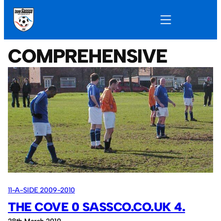
COMPREHENSIVE
11-A-SIDE 2009-2010
THE COVE 0 SASSCO.CO.UK 4.