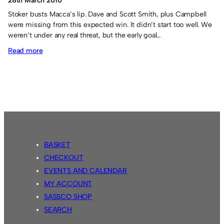
28th March 2010
Stoker busts Macca’s lip. Dave and Scott Smith, plus Campbell
were missing from this expected win. It didn’t start too well. We
weren’t under any real threat, but the early goal…
:
Read more
The
Cove
0
Sassco.co.uk
4.
BASKET
CHECKOUT
EVENTS AND CALENDAR
MY ACCOUNT
SASSCO SHOP
SEARCH