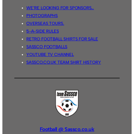
WE’RE LOOKING FOR SPONSORS…
PHOTOGRAPHS
OVERSEAS TOURS.
5-A-SIDE RULES
RETRO FOOTBALL SHIRTS FOR SALE
SASSCO FOOTBALLS
YOUTUBE TV CHANNEL
SASSCO.CO.UK TEAM SHIRT HISTORY
Football @ Sassco.co.uk