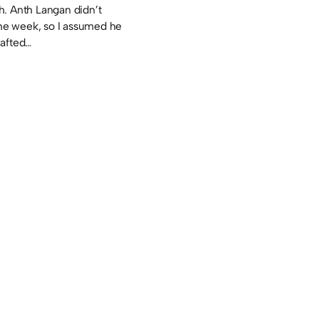
. Anth Langan didn’t
the week, so I assumed he
rafted…