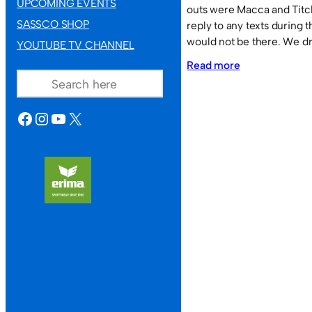
UPCOMING EVENTS
outs were Macca and Titch
SASSCO SHOP
reply to any texts during 
would not be there. We d
YOUTUBE TV CHANNEL
:
SEARCH
Read more
Sassco.co.uk
2
FACEBOOK
INSTAGRAM
YOUTUBE
X
Aquatic
Sports
6.