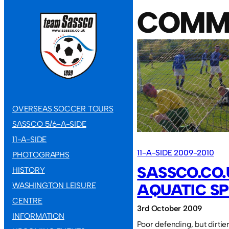
COMM
OVERSEAS SOCCER TOURS
SASSCO 5/6-A-SIDE
11-A-SIDE
11-A-SIDE 2009-2010
PHOTOGRAPHS
SASSCO.CO.
HISTORY
WASHINGTON LEISURE
AQUATIC SP
CENTRE
3rd October 2009
INFORMATION
Poor defending, but dirtie