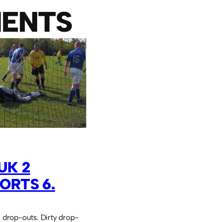
ENTS
UK 2
ORTS 6.
r drop-outs. Dirty drop-