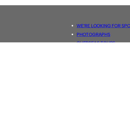
WE’RE LOOKING FOR SP
PHOTOGRAPHS
OVERSEAS TOURS.
5-A-SIDE RULES
RETRO FOOTBALL SHIRTS
SASSCO FOOTBALLS
YOUTUBE TV CHANNEL
SASSCO.CO.UK TEAM SH