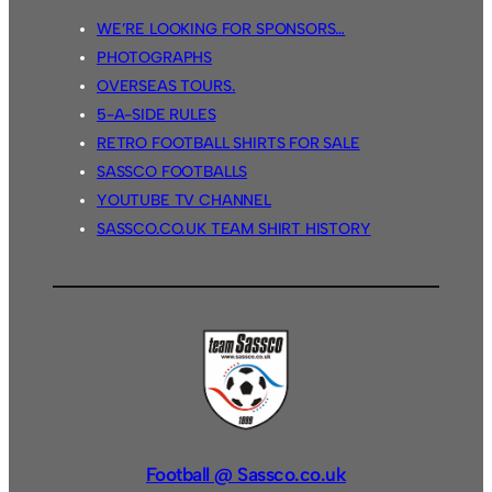
WE’RE LOOKING FOR SPONSORS…
PHOTOGRAPHS
OVERSEAS TOURS.
5-A-SIDE RULES
RETRO FOOTBALL SHIRTS FOR SALE
SASSCO FOOTBALLS
YOUTUBE TV CHANNEL
SASSCO.CO.UK TEAM SHIRT HISTORY
Football @ Sassco.co.uk