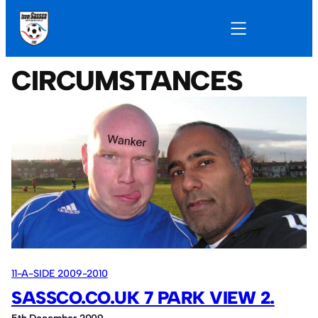
CIRCUMSTANCES
11-A-SIDE 2009-2010
SASSCO.CO.UK 7 PARK VIEW 2.