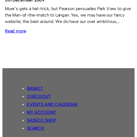
5th December 2009
Muer’s gets a hat-trick, but Pearson persuades Park View to give
the Man-of-the-match to Langan. Yes, we may have our fancy
website; the best around. We do have our over ambitious,…
:
Read more
Sassco.co.uk
7
Park
View
2.
BASKET
CHECKOUT
EVENTS AND CALENDAR
MY ACCOUNT
SASSCO SHOP
SEARCH