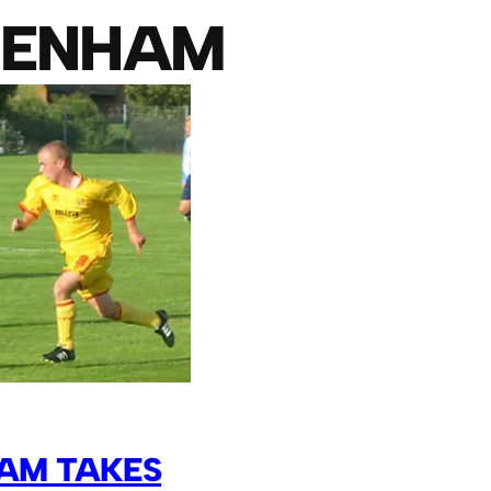
TENHAM
AM TAKES