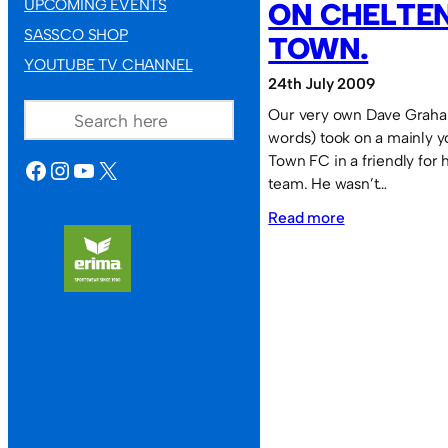
UPCOMING EVENTS
ON CHELTE
SASSCO SHOP
TOWN.
YOUTUBE TV CHANNEL
24th July 2009
SEARCH
Our very own Dave Graham
words) took on a mainly 
Town FC in a friendly for 
FACEBOOK
INSTAGRAM
YOUTUBE
X
team. He wasn’t…
:
Read more
Dave
Graham
takes
on
Cheltenham
Town.