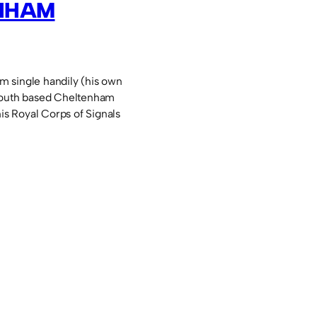
NHAM
 single handily (his own
youth based Cheltenham
his Royal Corps of Signals