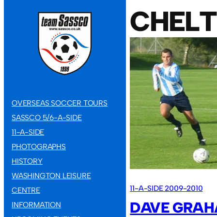
CHEL
OVERSEAS SOCCER TOURS
SASSCO 5/6-A-SIDE
11-A-SIDE
PHOTOGRAPHS
HISTORY
WASHINGTON LEISURE
11-A-SIDE 2009-2010
CENTRE
DAVE GRAH
INFORMATION