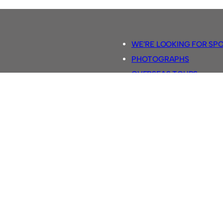
WE’RE LOOKING FOR SP
PHOTOGRAPHS
OVERSEAS TOURS.
5-A-SIDE RULES
RETRO FOOTBALL SHIRTS
SASSCO FOOTBALLS
YOUTUBE TV CHANNEL
SASSCO.CO.UK TEAM SH