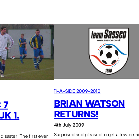
11-A-SIDE 2009-2010
BRIAN WATSON
 7
RETURNS!
K 1.
4th July 2009
Surprised and pleased to get a few emai
disaster. The first ever