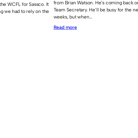
from Brian Watson. He’s coming back o
he WCFL for Sassco. It
Team Secretary. He’ll be busy for the n
ng we had to rely on the
weeks, but when…
:
Read more
Brian
Watson
returns!