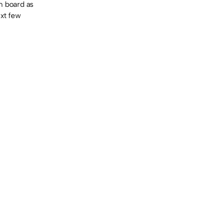
n board as
ext few