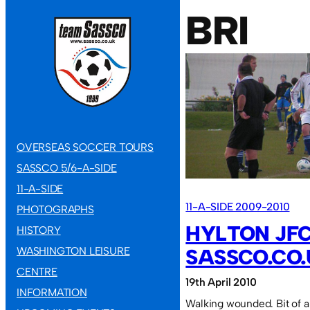
BRI
OVERSEAS SOCCER TOURS
SASSCO 5/6-A-SIDE
11-A-SIDE
11-A-SIDE 2009-2010
PHOTOGRAPHS
HYLTON JFC
HISTORY
WASHINGTON LEISURE
SASSCO.CO.U
CENTRE
19th April 2010
INFORMATION
Walking wounded. Bit of a 