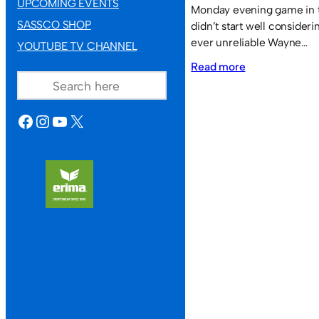
UPCOMING EVENTS
Monday evening game in t
SASSCO SHOP
didn’t start well consideri
ever unreliable Wayne…
YOUTUBE TV CHANNEL
:
SEARCH
Read more
Hylton
JFC
FACEBOOK
INSTAGRAM
YOUTUBE
X
7
Sassco.co.uk
1.