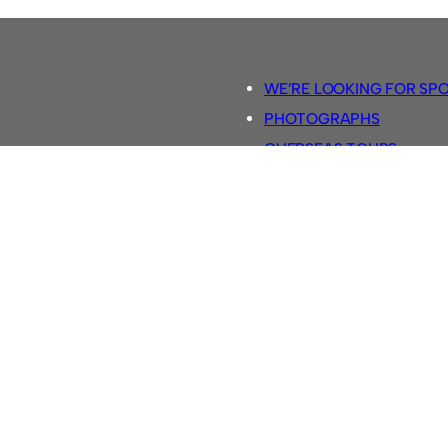
WE’RE LOOKING FOR SP
PHOTOGRAPHS
OVERSEAS TOURS.
5-A-SIDE RULES
RETRO FOOTBALL SHIRTS
SASSCO FOOTBALLS
YOUTUBE TV CHANNEL
SASSCO.CO.UK TEAM SH