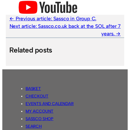
Previous article:
Sassco in Group C.
Next article:
Sassco.co.uk back at the SOL after 7
years.
Related posts
BASKET
CHECKOUT
EVENTS AND CALENDAR
MY ACCOUNT
SASSCO SHOP
SEARCH