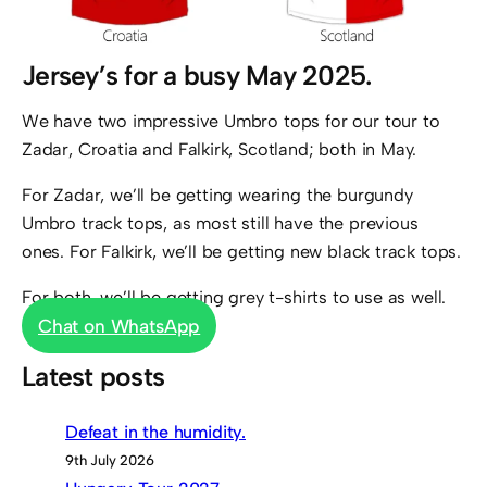
Jersey’s for a busy May 2025.
We have two impressive Umbro tops for our tour to
Zadar, Croatia and Falkirk, Scotland; both in May.
For Zadar, we’ll be getting wearing the burgundy
Umbro track tops, as most still have the previous
ones. For Falkirk, we’ll be getting new black track tops.
For both, we’ll be getting grey t-shirts to use as well.
Chat on WhatsApp
Latest posts
Defeat in the humidity.
9th July 2026