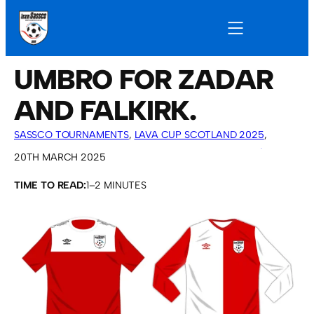
UMBRO FOR ZADAR
AND FALKIRK.
SASSCO TOURNAMENTS
, 
LAVA CUP SCOTLAND 2025
, 
CROATIA TOUR 2025
, 
OVERSEAS TOURS
, 
SASSCO 5/6-A-
20TH MARCH 2025
SIDE
TIME TO READ:
1–2 MINUTES