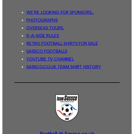
WE’RE LOOKING FOR SPONSORS…
PHOTOGRAPHS
OVERSEAS TOURS.
5-A-SIDE RULES
RETRO FOOTBALL SHIRTS FOR SALE
SASSCO FOOTBALLS
YOUTUBE TV CHANNEL
SASSCO.CO.UK TEAM SHIRT HISTORY
Football @ Sassco.co.uk