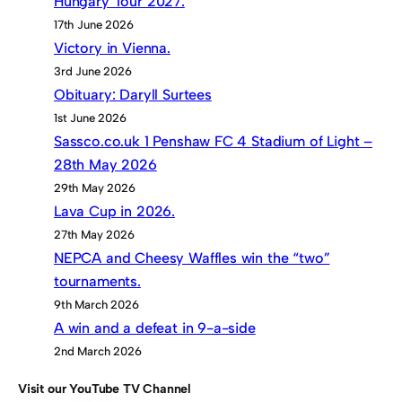
Hungary Tour 2027.
17th June 2026
Victory in Vienna.
3rd June 2026
Obituary: Daryll Surtees
1st June 2026
Sassco.co.uk 1 Penshaw FC 4 Stadium of Light –
28th May 2026
29th May 2026
Lava Cup in 2026.
27th May 2026
NEPCA and Cheesy Waffles win the “two”
tournaments.
9th March 2026
A win and a defeat in 9-a-side
2nd March 2026
Visit our YouTube TV Channel