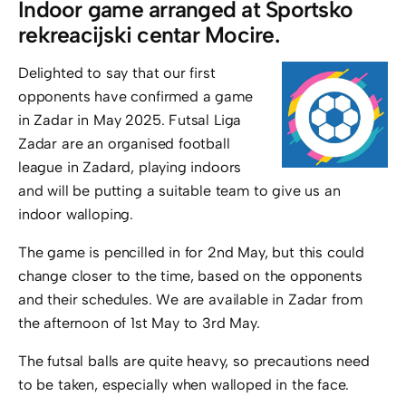
Indoor game arranged at Športsko
rekreacijski centar Mocire.
Delighted to say that our first
opponents have confirmed a game
in Zadar in May 2025. Futsal Liga
Zadar are an organised football
league in Zadard, playing indoors
and will be putting a suitable team to give us an
indoor walloping.
The game is pencilled in for 2nd May, but this could
change closer to the time, based on the opponents
and their schedules. We are available in Zadar from
the afternoon of 1st May to 3rd May.
The futsal balls are quite heavy, so precautions need
to be taken, especially when walloped in the face.