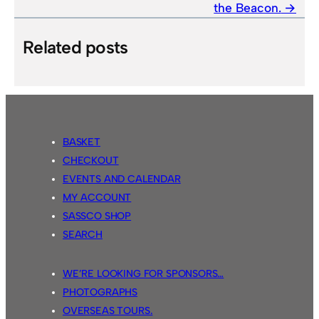
the Beacon.
Related posts
BASKET
CHECKOUT
EVENTS AND CALENDAR
MY ACCOUNT
SASSCO SHOP
SEARCH
WE’RE LOOKING FOR SPONSORS…
PHOTOGRAPHS
OVERSEAS TOURS.