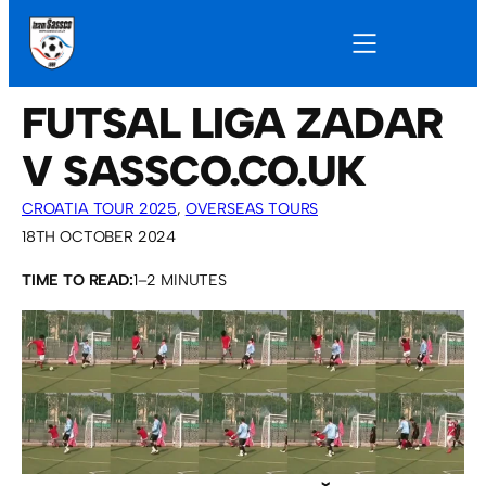
FUTSAL LIGA ZADAR
V SASSCO.CO.UK
CROATIA TOUR 2025
, 
OVERSEAS TOURS
18TH OCTOBER 2024
TIME TO READ:
1–2 MINUTES