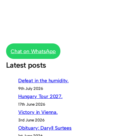
Chat on WhatsApp
Latest posts
Defeat in the humidity.
9th July 2026
Hungary Tour 2027.
17th June 2026
Victory in Vienna.
3rd June 2026
Obituary: Daryll Surtees
1st June 2026