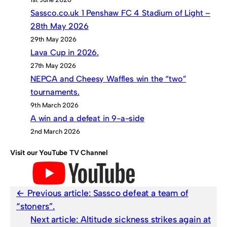
Sassco.co.uk 1 Penshaw FC 4 Stadium of Light –
28th May 2026
29th May 2026
Lava Cup in 2026.
27th May 2026
NEPCA and Cheesy Waffles win the “two”
tournaments.
9th March 2026
A win and a defeat in 9-a-side
2nd March 2026
Visit our YouTube TV Channel
Previous article:
Sassco defeat a team of
“stoners”.
Next article:
Altitude sickness strikes again at