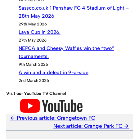
Sassco.co.uk 1 Penshaw FC 4 Stadium of Light –
28th May 2026
29th May 2026
Lava Cup in 2026.
27th May 2026
NEPCA and Cheesy Waffles win the “two”
tournaments.
9th March 2026
A win and a defeat in 9-a-side
2nd March 2026
Visit our YouTube TV Channel
Previous article:
Grangetown FC
Next article:
Grange Park FC