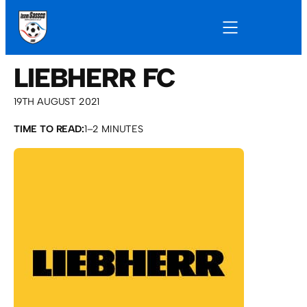
LIEBHERR FC
19TH AUGUST 2021
TIME TO READ:
1–2 MINUTES