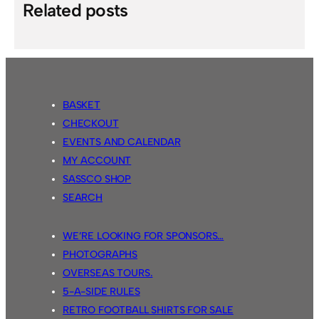
Related posts
BASKET
CHECKOUT
EVENTS AND CALENDAR
MY ACCOUNT
SASSCO SHOP
SEARCH
WE’RE LOOKING FOR SPONSORS…
PHOTOGRAPHS
OVERSEAS TOURS.
5-A-SIDE RULES
RETRO FOOTBALL SHIRTS FOR SALE