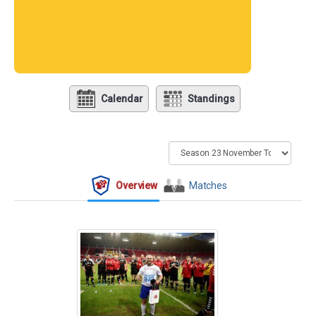
Calendar
Standings
Overview
Matches