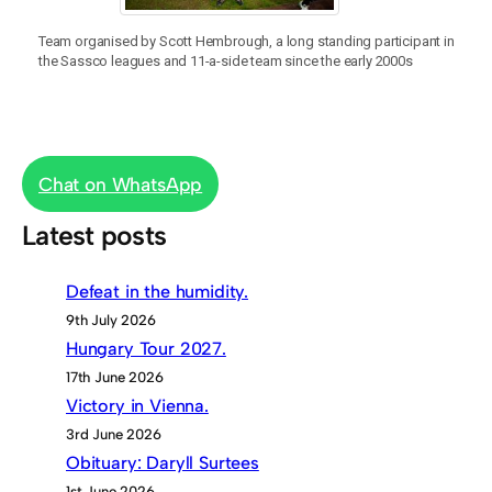
Team organised by Scott Hembrough, a long standing participant in
the Sassco leagues and 11-a-side team since the early 2000s
Chat on WhatsApp
Latest posts
Defeat in the humidity.
9th July 2026
Hungary Tour 2027.
17th June 2026
Victory in Vienna.
3rd June 2026
Obituary: Daryll Surtees
1st June 2026