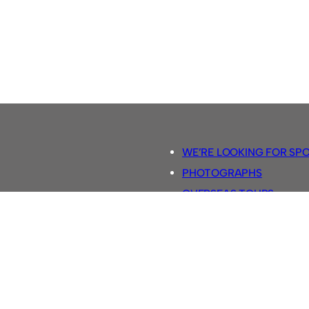
WE’RE LOOKING FOR SP
PHOTOGRAPHS
OVERSEAS TOURS.
5-A-SIDE RULES
RETRO FOOTBALL SHIRTS
SASSCO FOOTBALLS
YOUTUBE TV CHANNEL
SASSCO.CO.UK TEAM SH