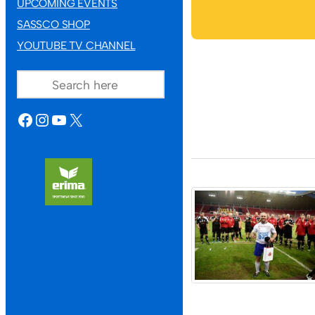
UPCOMING EVENTS
SASSCO SHOP
YOUTUBE TV CHANNEL
SEARCH
FACEBOOK
INSTAGRAM
YOUTUBE
X