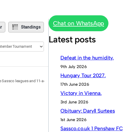
Chat on WhatsApp
r
Standings
Latest posts
Defeat in the humidity.
9th July 2026
Hungary Tour 2027.
he Sassco leagues and 11-a-
17th June 2026
Victory in Vienna.
3rd June 2026
Obituary: Daryll Surtees
1st June 2026
Sassco.co.uk 1 Penshaw FC