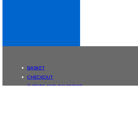
BASKET
CHECKOUT
EVENTS AND CALENDAR
MY ACCOUNT
SASSCO SHOP
SEARCH