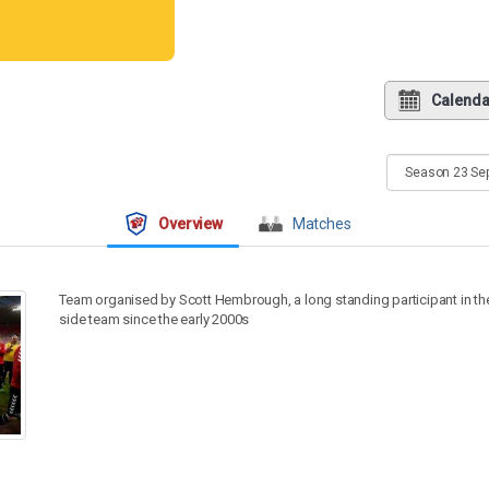
Calenda
Overview
Matches
Team organised by Scott Hembrough, a long standing participant in t
side team since the early 2000s