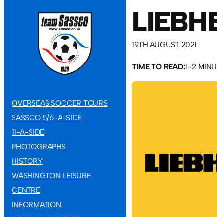
LIEBH
19TH AUGUST 2021
TIME TO READ:
1–2 MIN
OVERSEAS SOCCER TOURS
SASSCO 5/6-A-SIDE
11-A-SIDE
PHOTOGRAPHS
HISTORY
WASHINGTON LEISURE
CENTRE
INFORMATION