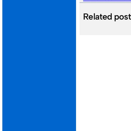
Related pos