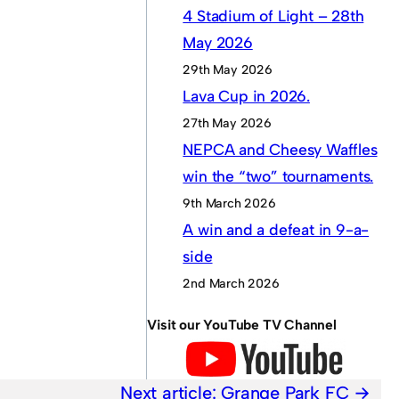
4 Stadium of Light – 28th
May 2026
29th May 2026
Lava Cup in 2026.
27th May 2026
NEPCA and Cheesy Waffles
win the “two” tournaments.
9th March 2026
A win and a defeat in 9-a-
side
2nd March 2026
Visit our YouTube TV Channel
Next article:
Grange Park FC