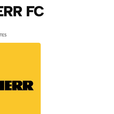
ERR FC
UTES