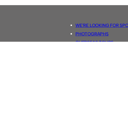
WE’RE LOOKING FOR SP
PHOTOGRAPHS
OVERSEAS TOURS.
5-A-SIDE RULES
RETRO FOOTBALL SHIRTS
SASSCO FOOTBALLS
YOUTUBE TV CHANNEL
SASSCO.CO.UK TEAM SH