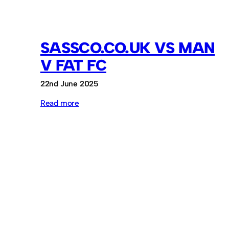
SASSCO.CO.UK VS MAN
V FAT FC
22nd June 2025
:
Read more
Sassco.co.uk
vs
Man
v
Fat
FC