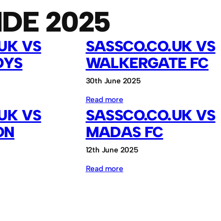
IDE 2025
UK VS
SASSCO.CO.UK VS
OYS
WALKERGATE FC
30th June 2025
:
Read more
UK VS
SASSCO.CO.UK VS
Sassco.co.uk
ON
MADAS FC
vs
Walkergate
12th June 2025
FC
:
Read more
Sassco.co.uk
vs
MADAS