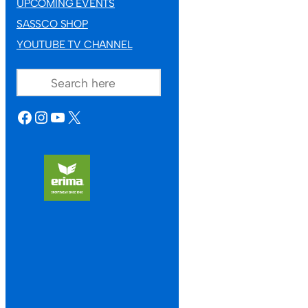
UPCOMING EVENTS
SASSCO SHOP
YOUTUBE TV CHANNEL
SEARCH
FACEBOOK
INSTAGRAM
YOUTUBE
X