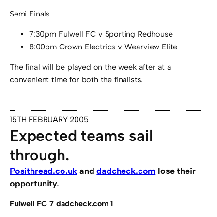
Semi Finals
7:30pm Fulwell FC v Sporting Redhouse
8:00pm Crown Electrics v Wearview Elite
The final will be played on the week after at a
convenient time for both the finalists.
15TH FEBRUARY 2005
Expected teams sail
through.
Posithread.co.uk
and
dadcheck.com
lose their
opportunity.
Fulwell FC 7 dadcheck.com 1