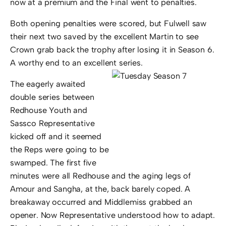
now at a premium and the Final went to penalties.
Both opening penalties were scored, but Fulwell saw
their next two saved by the excellent Martin to see
Crown grab back the trophy after losing it in Season 6.
A worthy end to an excellent series.
The eagerly awaited
double series between
Redhouse Youth and
Sassco Representative
kicked off and it seemed
the Reps were going to be
swamped. The first five
minutes were all Redhouse and the aging legs of
Amour and Sangha, at the, back barely coped. A
breakaway occurred and Middlemiss grabbed an
opener. Now Representative understood how to adapt.