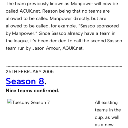
The team previously known as Manpower will now be
called AGUK.net. Reason being that no teams are
allowed to be called Manpower directly, but are
allowed to be called, for example, “Sassco sponsored
by Manpower.” Since Sassco already have a team in
the league, it’s been decided to call the second Sassco
team run by Jason Amour, AGUK.net.
26TH FEBRUARY 2005
Season 8
.
Nine teams confirmed.
All existing
teams in the
cup, as well
as a new