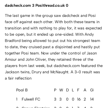
dadcheck.com 3 Posithread.co.uk 0
The last game in the group saw dadcheck and Posi
face off against each other. With both these teams in
transition and with nothing to play for, it was expected
to be open, but it ended up one-sided. With Andy
Bradford being allowed to put out his strongest team
to date, they cruised past a disjointed and hastily put
together Posi team. Now under the control of Jason
Amour and John Oliver, they retained three of the
players from last week, but dadcheck.com featured the
Jackson twins, Drury and McNaught. A 3-0 result was
a fair reflection
Pool B
P
W
D
L
F
A
GD
Pts
1
Fulwell FC
3
3
0
0
16
2
14
9