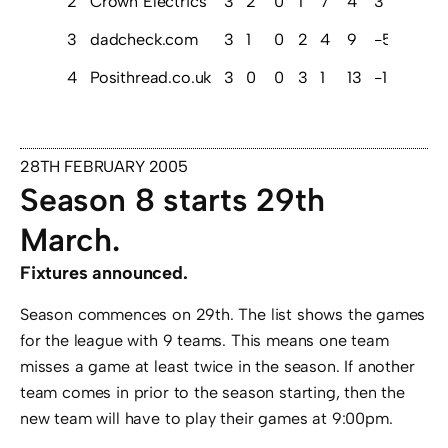
2
Crown Electrics
3
2
0
1
7
4
3
6
3
dadcheck.com
3
1
0
2
4
9
-5
3
4
Posithread.co.uk
3
0
0
3
1
13
-12
0
28TH FEBRUARY 2005
Season 8 starts 29th
March.
Fixtures announced.
Season commences on 29th. The list shows the games
for the league with 9 teams. This means one team
misses a game at least twice in the season. If another
team comes in prior to the season starting, then the
new team will have to play their games at 9:00pm.