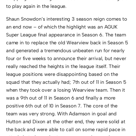
to play again in the league.
Shaun Snowdon’s interesting 3 season reign comes to
an end now – of which the highlight was an AGUK
Super League final appearance in Season 6. The team
came in to replace the old Wearview back in Season 5
and generated a tremendous unbeaten run for nearly
four or five weeks to announce their arrival, but never
really reached the heights in the league itself. Their
league positions were disappointing based on the
squad that they actually had; 7th out of 11 in Season 5
when they took over a losing Wearview team. Then it
was a 9th out of 11 in Season 6 and finally a more
positive 6th out of 10 in Season 7. The core of the
team was very strong. With Adamson in goal and
Hutton and Dixon at the other end, they were solid at
the back and were able to call on some rapid pace in