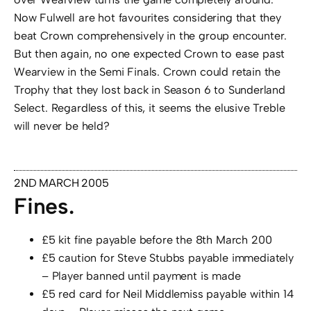
Now Fulwell are hot favourites considering that they
beat Crown comprehensively in the group encounter.
But then again, no one expected Crown to ease past
Wearview in the Semi Finals. Crown could retain the
Trophy that they lost back in Season 6 to Sunderland
Select. Regardless of this, it seems the elusive Treble
will never be held?
2ND MARCH 2005
Fines.
£5 kit fine payable before the 8th March 200
£5 caution for Steve Stubbs payable immediately
– Player banned until payment is made
£5 red card for Neil Middlemiss payable within 14