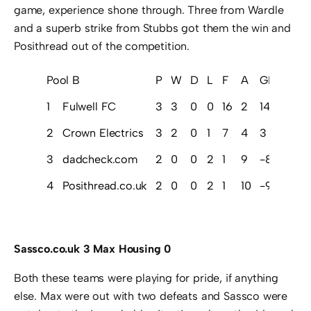
game, experience shone through. Three from Wardle
and a superb strike from Stubbs got them the win and
Posithread out of the competition.
Pool B
P
W
D
L
F
A
GD
Pts
1
Fulwell FC
3
3
0
0
16
2
14
9
2
Crown Electrics
3
2
0
1
7
4
3
6
3
dadcheck.com
2
0
0
2
1
9
-8
0
4
Posithread.co.uk
2
0
0
2
1
10
-9
0
Sassco.co.uk 3 Max Housing 0
Both these teams were playing for pride, if anything
else. Max were out with two defeats and Sassco were