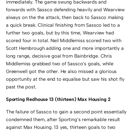
immediately. The game swung backwards and
forwards with Sassco defending heavily and Wearview
always on the the attack, then back to Sassco making
a quick break. Clinical finishing from Sassco led to a
further two goals, but by this time, Wearview had
scored four in total. Neil Middlemiss scored two with
Scott Hembrough adding one and more importantly a
long range, decisive goal from Bainbridge. Chris
Middlemiss grabbed two of Sassco’s goals, while
Greenwell got the other. He also missed a glorious
opportunity at the end to equalise but saw his shot fly
past the post.
Sporting Redhouse 13 (thirteen) Max Housing 2
The failure of Sassco to gain a second point essentially
condemned them, after Sporting’s remarkable result
against Max Housing. 13 yes, thirteen goals to two