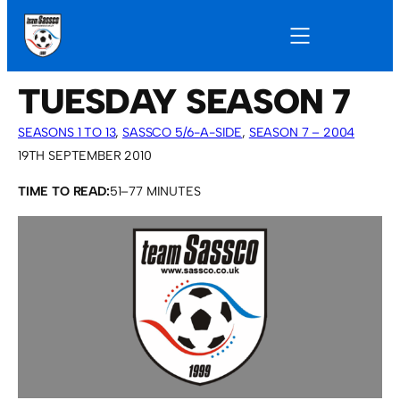
TUESDAY SEASON 7
SEASONS 1 TO 13
, 
SASSCO 5/6-A-SIDE
, 
SEASON 7 – 2004
19TH SEPTEMBER 2010
TIME TO READ:
51–77 MINUTES