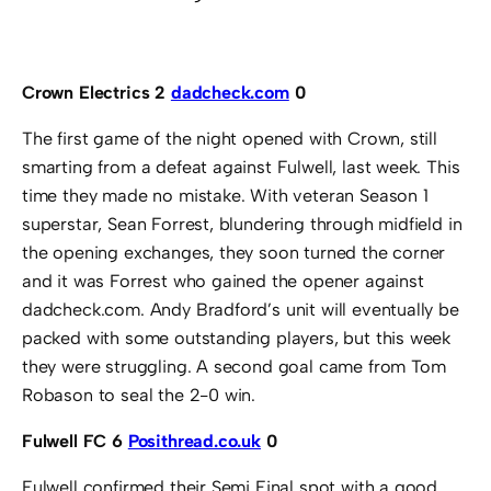
Crown Electrics 2
dadcheck.com
0
The first game of the night opened with Crown, still
smarting from a defeat against Fulwell, last week. This
time they made no mistake. With veteran Season 1
superstar, Sean Forrest, blundering through midfield in
the opening exchanges, they soon turned the corner
and it was Forrest who gained the opener against
dadcheck.com. Andy Bradford’s unit will eventually be
packed with some outstanding players, but this week
they were struggling. A second goal came from Tom
Robason to seal the 2-0 win.
Fulwell FC 6
Posithread.co.uk
0
Fulwell confirmed their Semi Final spot with a good