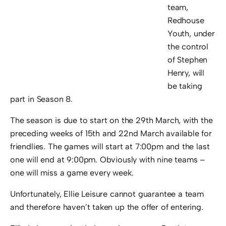
team,
Redhouse
Youth, under
the control
of Stephen
Henry, will
be taking
part in Season 8.
The season is due to start on the 29th March, with the
preceding weeks of 15th and 22nd March available for
friendlies. The games will start at 7:00pm and the last
one will end at 9:00pm. Obviously with nine teams –
one will miss a game every week.
Unfortunately, Ellie Leisure cannot guarantee a team
and therefore haven’t taken up the offer of entering.