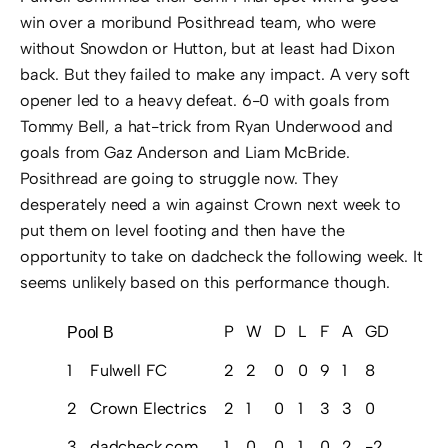
win over a moribund Posithread team, who were
without Snowdon or Hutton, but at least had Dixon
back. But they failed to make any impact. A very soft
opener led to a heavy defeat. 6-0 with goals from
Tommy Bell, a hat-trick from Ryan Underwood and
goals from Gaz Anderson and Liam McBride.
Posithread are going to struggle now. They
desperately need a win against Crown next week to
put them on level footing and then have the
opportunity to take on dadcheck the following week. It
seems unlikely based on this performance though.
P
W
D
L
F
A
GD
Pts
Pool B
1
Fulwell FC
2
2
0
0
9
1
8
6
2
Crown Electrics
2
1
0
1
3
3
0
3
3
dadcheck.com
1
0
0
1
0
2
-2
0