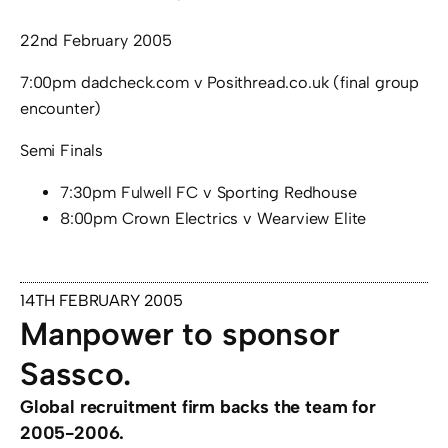
22nd February 2005
7:00pm dadcheck.com v Posithread.co.uk (final group
encounter)
Semi Finals
7:30pm Fulwell FC v Sporting Redhouse
8:00pm Crown Electrics v Wearview Elite
14TH FEBRUARY 2005
Manpower to sponsor
Sassco.
Global recruitment firm backs the team for
2005-2006.