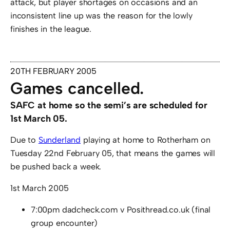
attack, but player shortages on occasions and an
inconsistent line up was the reason for the lowly
finishes in the league.
20TH FEBRUARY 2005
Games cancelled.
SAFC at home so the semi’s are scheduled for
1st March 05.
Due to
Sunderland
playing at home to Rotherham on
Tuesday 22nd February 05, that means the games will
be pushed back a week.
1st March 2005
7:00pm dadcheck.com v Posithread.co.uk (final
group encounter)