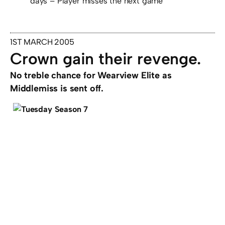
days – Player misses the next game
1ST MARCH 2005
Crown gain their revenge.
No treble chance for Wearview Elite as
Middlemiss is sent off.