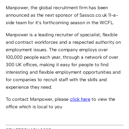
Manpower, the global recruitment firm has been
announced as the next sponsor of Sassco.co.uk 11-a-
side team for it’s forthcoming season in the WCFL.
Manpower is a leading recruiter of specialist, flexible
and contract workforces and a respected authority on
employment issues. The company employs over
100,000 people each year, through a network of over
300 UK offices, making it easy for people to find
interesting and flexible employment opportunities and
for companies to recruit staff with the skills and
experience they need.
To contact Manpower, please
click here
to view the
office which is local to you