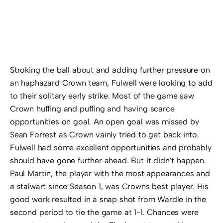
Stroking the ball about and adding further pressure on
an haphazard Crown team, Fulwell were looking to add
to their solitary early strike. Most of the game saw
Crown huffing and puffing and having scarce
opportunities on goal. An open goal was missed by
Sean Forrest as Crown vainly tried to get back into.
Fulwell had some excellent opportunities and probably
should have gone further ahead. But it didn’t happen.
Paul Martin, the player with the most appearances and
a stalwart since Season 1, was Crowns best player. His
good work resulted in a snap shot from Wardle in the
second period to tie the game at 1-1. Chances were