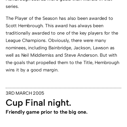
series.
The Player of the Season has also been awarded to
Scott Hembrough. This award has always been
traditionally awarded to one of the key players for the
League Champions. Obviously, there were many
nominees, including Bainbridge, Jackson, Lawson as
well as Neil Middlemiss and Steve Anderson. But with
the goals that propelled them to the Title, Hembrough
wins it by a good margin.
3RD MARCH 2005
Cup Final night.
Friendly game prior to the big one.