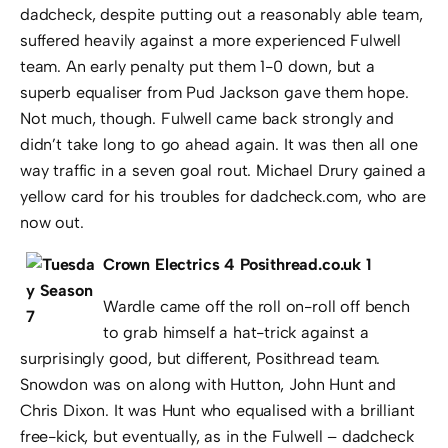
dadcheck, despite putting out a reasonably able team,
suffered heavily against a more experienced Fulwell
team. An early penalty put them 1-0 down, but a
superb equaliser from Pud Jackson gave them hope.
Not much, though. Fulwell came back strongly and
didn’t take long to go ahead again. It was then all one
way traffic in a seven goal rout. Michael Drury gained a
yellow card for his troubles for dadcheck.com, who are
now out.
Crown Electrics 4 Posithread.co.uk 1
Wardle came off the roll on-roll off bench
to grab himself a hat-trick against a
surprisingly good, but different, Posithread team.
Snowdon was on along with Hutton, John Hunt and
Chris Dixon. It was Hunt who equalised with a brilliant
free-kick, but eventually, as in the Fulwell – dadcheck