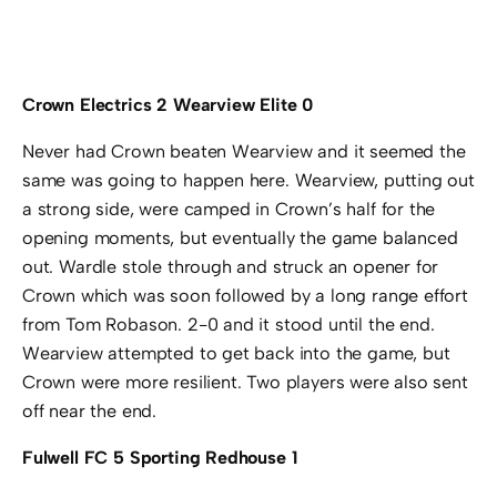
Crown Electrics 2 Wearview Elite 0
Never had Crown beaten Wearview and it seemed the
same was going to happen here. Wearview, putting out
a strong side, were camped in Crown’s half for the
opening moments, but eventually the game balanced
out. Wardle stole through and struck an opener for
Crown which was soon followed by a long range effort
from Tom Robason. 2-0 and it stood until the end.
Wearview attempted to get back into the game, but
Crown were more resilient. Two players were also sent
off near the end.
Fulwell FC 5 Sporting Redhouse 1