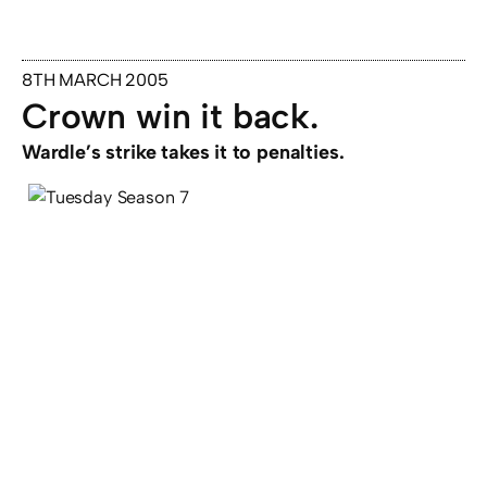
8TH MARCH 2005
Crown win it back.
Wardle’s strike takes it to penalties.