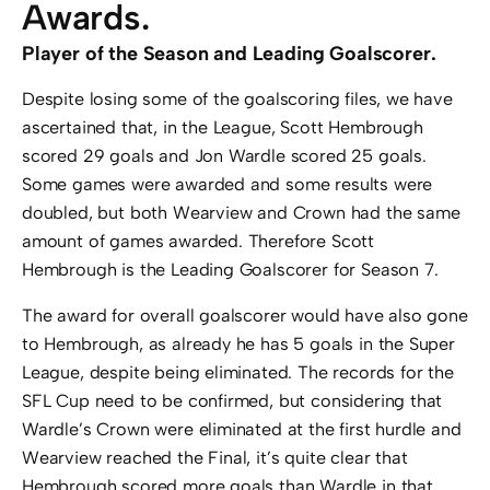
Awards.
Player of the Season and Leading Goalscorer.
Despite losing some of the goalscoring files, we have
ascertained that, in the League, Scott Hembrough
scored 29 goals and Jon Wardle scored 25 goals.
Some games were awarded and some results were
doubled, but both Wearview and Crown had the same
amount of games awarded. Therefore Scott
Hembrough is the Leading Goalscorer for Season 7.
The award for overall goalscorer would have also gone
to Hembrough, as already he has 5 goals in the Super
League, despite being eliminated. The records for the
SFL Cup need to be confirmed, but considering that
Wardle’s Crown were eliminated at the first hurdle and
Wearview reached the Final, it’s quite clear that
Hembrough scored more goals than Wardle in that