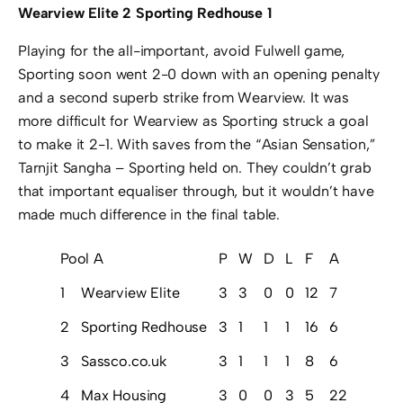
Wearview Elite 2 Sporting Redhouse 1
Playing for the all-important, avoid Fulwell game,
Sporting soon went 2-0 down with an opening penalty
and a second superb strike from Wearview. It was
more difficult for Wearview as Sporting struck a goal
to make it 2-1. With saves from the “Asian Sensation,”
Tarnjit Sangha – Sporting held on. They couldn’t grab
that important equaliser through, but it wouldn’t have
made much difference in the final table.
Pool A
P
W
D
L
F
A
GD
P
1
Wearview Elite
3
3
0
0
12
7
5
9
2
Sporting Redhouse
3
1
1
1
16
6
10
4
3
Sassco.co.uk
3
1
1
1
8
6
2
4
4
Max Housing
3
0
0
3
5
22
-17
0