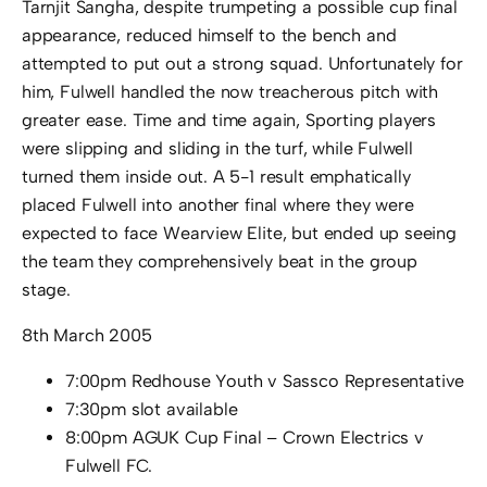
Tarnjit Sangha, despite trumpeting a possible cup final
appearance, reduced himself to the bench and
attempted to put out a strong squad. Unfortunately for
him, Fulwell handled the now treacherous pitch with
greater ease. Time and time again, Sporting players
were slipping and sliding in the turf, while Fulwell
turned them inside out. A 5-1 result emphatically
placed Fulwell into another final where they were
expected to face Wearview Elite, but ended up seeing
the team they comprehensively beat in the group
stage.
8th March 2005
7:00pm Redhouse Youth v Sassco Representative
7:30pm slot available
8:00pm AGUK Cup Final – Crown Electrics v
Fulwell FC.