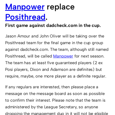
Manpower
replace
Posithread
.
First game against dadcheck.com in the cup.
Jason Amour and John Oliver will be taking over the
Posithread team for the final game in the cup group
against dadcheck.com. The team, although still named
Posithread, will be called
Manpower
for next season.
The team has at least five guaranteed players (2 ex
Posi players, Dixon and Adamson are definites) but
require, maybe, one more player as a definite regular.
If any regulars are interested, then please place a
message on the message board as soon as possible
to confirm their interest. Please note that the team is
administered by the League Secretary, so anyone
dropping the management duo in it will not be eligible