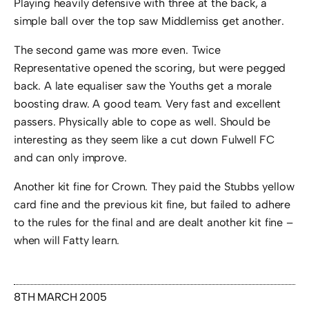
Playing heavily defensive with three at the back, a
simple ball over the top saw Middlemiss get another.
The second game was more even. Twice
Representative opened the scoring, but were pegged
back. A late equaliser saw the Youths get a morale
boosting draw. A good team. Very fast and excellent
passers. Physically able to cope as well. Should be
interesting as they seem like a cut down Fulwell FC
and can only improve.
Another kit fine for Crown. They paid the Stubbs yellow
card fine and the previous kit fine, but failed to adhere
to the rules for the final and are dealt another kit fine –
when will Fatty learn.
8TH MARCH 2005