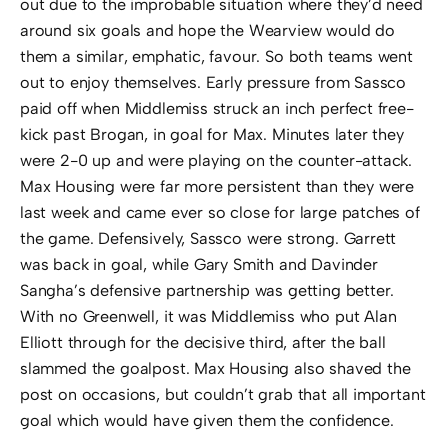
out due to the improbable situation where they’d need
around six goals and hope the Wearview would do
them a similar, emphatic, favour. So both teams went
out to enjoy themselves. Early pressure from Sassco
paid off when Middlemiss struck an inch perfect free-
kick past Brogan, in goal for Max. Minutes later they
were 2-0 up and were playing on the counter-attack.
Max Housing were far more persistent than they were
last week and came ever so close for large patches of
the game. Defensively, Sassco were strong. Garrett
was back in goal, while Gary Smith and Davinder
Sangha’s defensive partnership was getting better.
With no Greenwell, it was Middlemiss who put Alan
Elliott through for the decisive third, after the ball
slammed the goalpost. Max Housing also shaved the
post on occasions, but couldn’t grab that all important
goal which would have given them the confidence.