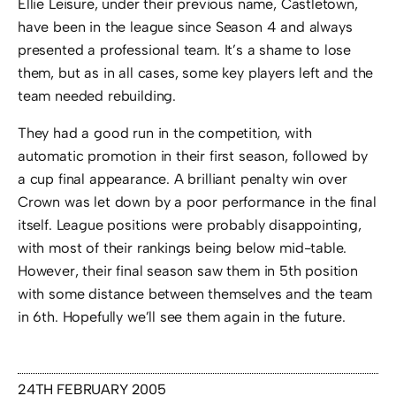
Ellie Leisure, under their previous name, Castletown,
have been in the league since Season 4 and always
presented a professional team. It’s a shame to lose
them, but as in all cases, some key players left and the
team needed rebuilding.
They had a good run in the competition, with
automatic promotion in their first season, followed by
a cup final appearance. A brilliant penalty win over
Crown was let down by a poor performance in the final
itself. League positions were probably disappointing,
with most of their rankings being below mid-table.
However, their final season saw them in 5th position
with some distance between themselves and the team
in 6th. Hopefully we’ll see them again in the future.
24TH FEBRUARY 2005