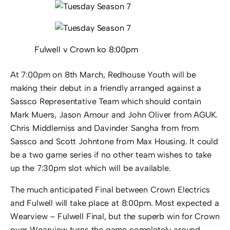
Fulwell v Crown ko 8:00pm
At 7:00pm on 8th March, Redhouse Youth will be
making their debut in a friendly arranged against a
Sassco Representative Team which should contain
Mark Muers, Jason Amour and John Oliver from AGUK.
Chris Middlemiss and Davinder Sangha from from
Sassco and Scott Johntone from Max Housing. It could
be a two game series if no other team wishes to take
up the 7:30pm slot which will be available.
The much anticipated Final between Crown Electrics
and Fulwell will take place at 8:00pm. Most expected a
Wearview – Fulwell Final, but the superb win for Crown
over Wearview turns the game completely around.