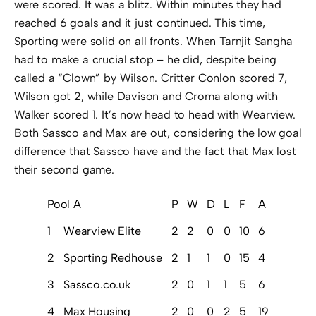
were scored. It was a blitz. Within minutes they had
reached 6 goals and it just continued. This time,
Sporting were solid on all fronts. When Tarnjit Sangha
had to make a crucial stop – he did, despite being
called a “Clown” by Wilson. Critter Conlon scored 7,
Wilson got 2, while Davison and Croma along with
Walker scored 1. It’s now head to head with Wearview.
Both Sassco and Max are out, considering the low goal
difference that Sassco have and the fact that Max lost
their second game.
Pool A
P
W
D
L
F
A
GD
Pt
1
Wearview Elite
2
2
0
0
10
6
4
6
2
Sporting Redhouse
2
1
1
0
15
4
11
4
3
Sassco.co.uk
2
0
1
1
5
6
-1
1
4
Max Housing
2
0
0
2
5
19
-14
0