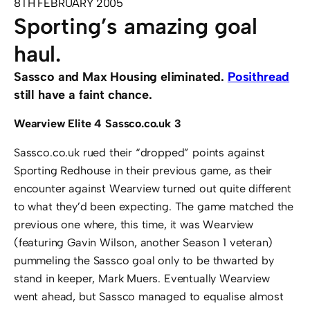
8TH FEBRUARY 2005
Sporting’s amazing goal
haul.
Sassco and Max Housing eliminated.
Posithread
still have a faint chance.
Wearview Elite 4 Sassco.co.uk 3
Sassco.co.uk rued their “dropped” points against
Sporting Redhouse in their previous game, as their
encounter against Wearview turned out quite different
to what they’d been expecting. The game matched the
previous one where, this time, it was Wearview
(featuring Gavin Wilson, another Season 1 veteran)
pummeling the Sassco goal only to be thwarted by
stand in keeper, Mark Muers. Eventually Wearview
went ahead, but Sassco managed to equalise almost