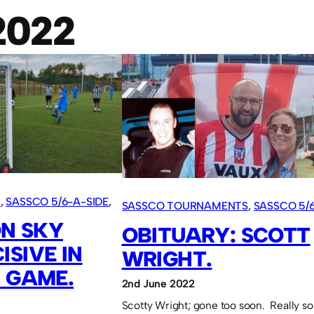
2022
S
, 
SASSCO 5/6-A-SIDE
, 
SASSCO TOURNAMENTS
, 
SASSCO 5/6
N SKY
VARIOUS ARTICLES
OBITUARY: SCOTT
ISIVE IN
WRIGHT.
L GAME.
2nd June 2022
Scotty Wright; gone too soon. Really so