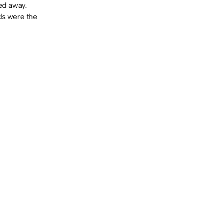
sed away.
ads were the