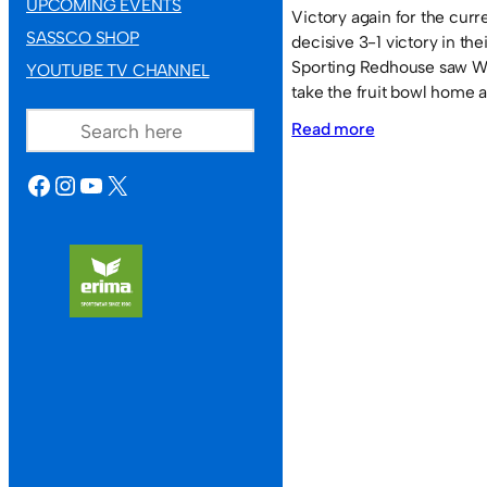
UPCOMING EVENTS
Victory again for the cur
SASSCO SHOP
decisive 3-1 victory in the
Sporting Redhouse saw W
YOUTUBE TV CHANNEL
take the fruit bowl home ag
SEARCH
:
Read more
Washington
FACEBOOK
INSTAGRAM
YOUTUBE
X
Sky
Lounge
decisive
in
their
final
game.