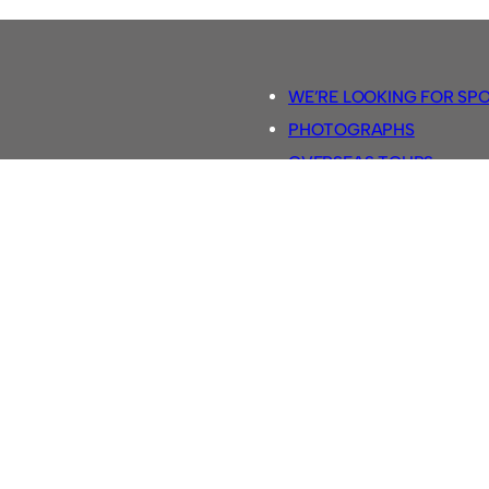
WE’RE LOOKING FOR SP
PHOTOGRAPHS
OVERSEAS TOURS.
5-A-SIDE RULES
RETRO FOOTBALL SHIRTS
SASSCO FOOTBALLS
YOUTUBE TV CHANNEL
SASSCO.CO.UK TEAM SH