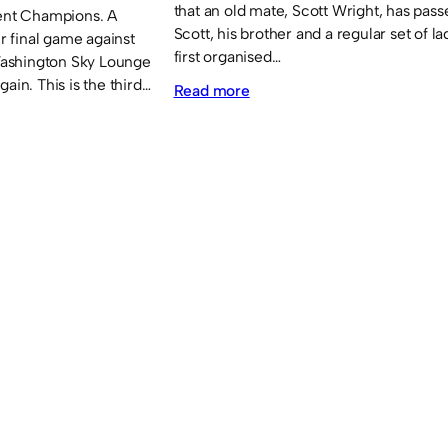
that an old mate, Scott Wright, has pas
rent Champions. A
Scott, his brother and a regular set of l
ir final game against
first organised…
ashington Sky Lounge
ain. This is the third…
:
Read more
Obituary:
Scott
Wright.