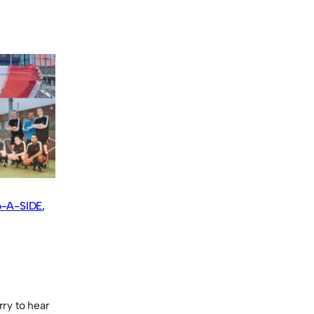
-A-SIDE
, 
rry to hear