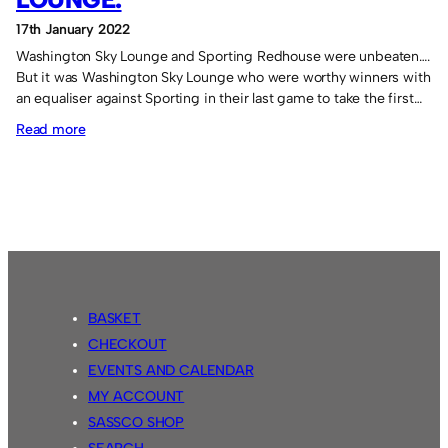
17th January 2022
Washington Sky Lounge and Sporting Redhouse were unbeaten….
But it was Washington Sky Lounge who were worthy winners with
an equaliser against Sporting in their last game to take the first…
:
Read more
Victory
for
Washington
Sky
Lounge.
BASKET
CHECKOUT
EVENTS AND CALENDAR
MY ACCOUNT
SASSCO SHOP