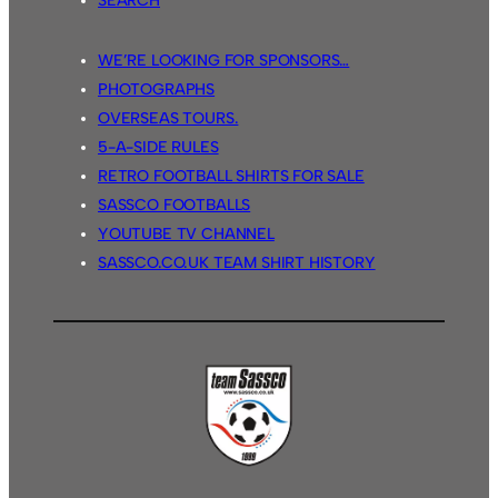
SEARCH
WE’RE LOOKING FOR SPONSORS…
PHOTOGRAPHS
OVERSEAS TOURS.
5-A-SIDE RULES
RETRO FOOTBALL SHIRTS FOR SALE
SASSCO FOOTBALLS
YOUTUBE TV CHANNEL
SASSCO.CO.UK TEAM SHIRT HISTORY