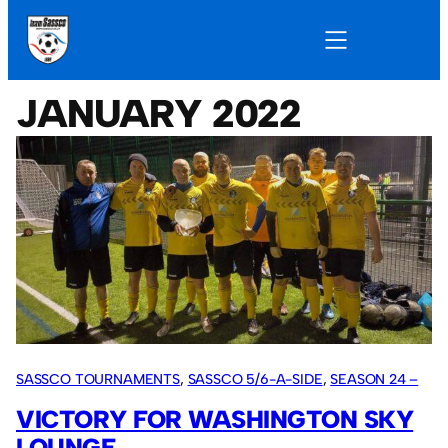
JANUARY 2022
SASSCO TOURNAMENTS
, 
SASSCO 5/6-A-SIDE
, 
SEASON 24 –
2022
VICTORY FOR WASHINGTON SKY
LOUNGE.