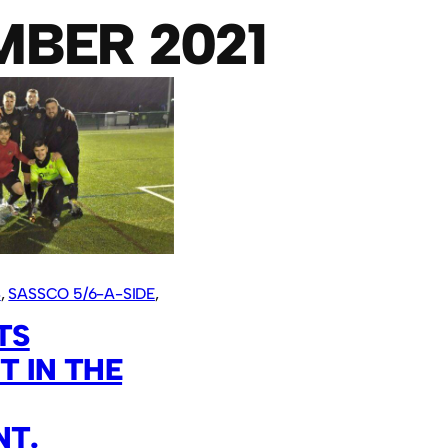
BER 2021
S
, 
SASSCO 5/6-A-SIDE
, 
TS
 IN THE
T.