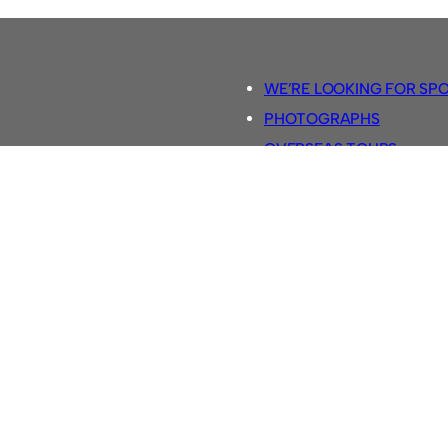
WE’RE LOOKING FOR SP
PHOTOGRAPHS
OVERSEAS TOURS.
5-A-SIDE RULES
RETRO FOOTBALL SHIRTS
SASSCO FOOTBALLS
YOUTUBE TV CHANNEL
SASSCO.CO.UK TEAM SH