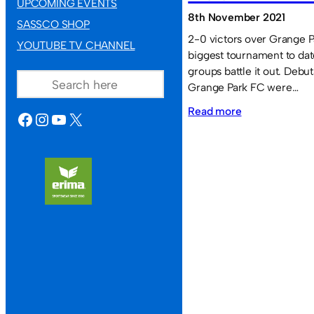
UPCOMING EVENTS
8th November 2021
SASSCO SHOP
2-0 victors over Grange Pa
YOUTUBE TV CHANNEL
biggest tournament to dat
SEARCH
groups battle it out. Debu
Grange Park FC were…
:
Read more
FACEBOOK
INSTAGRAM
YOUTUBE
X
Marley
Pots
triumphant
in
the
November
tournament.