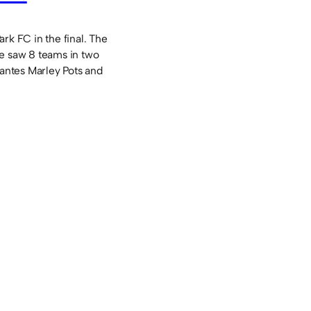
rk FC in the final. The
e saw 8 teams in two
tantes Marley Pots and