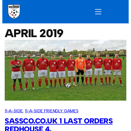
APRIL 2019
11-A-SIDE
, 
11-A-SIDE FRIENDLY GAMES
SASSCO.CO.UK 1 LAST ORDERS
REDHOUSE 4.