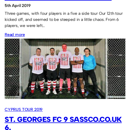
5th April 2019
Three games, with four players in a five a side tour Our 12th tour
kicked off, and seemed to be steeped in a little chaos. From 6
players, we were left…
:
Read more
Alana
FC
17
Sassco.co.uk
8.
CYPRUS TOUR 2019
ST. GEORGES FC 9 SASSCO.CO.UK
6.