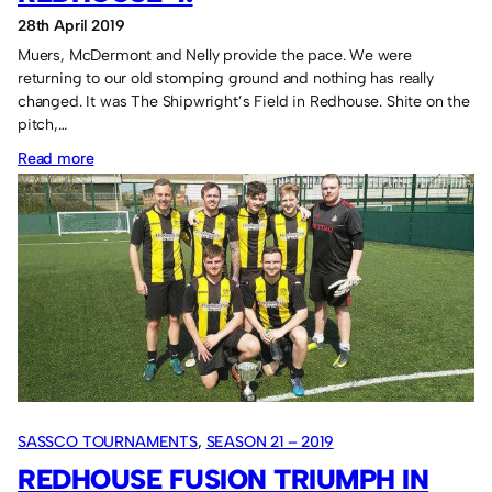
28th April 2019
Muers, McDermont and Nelly provide the pace. We were
returning to our old stomping ground and nothing has really
changed. It was The Shipwright’s Field in Redhouse. Shite on the
pitch,…
:
Read more
Sassco.co.uk
1
Last
Orders
Redhouse
4.
SASSCO TOURNAMENTS
, 
SEASON 21 – 2019
REDHOUSE FUSION TRIUMPH IN