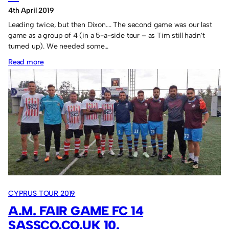
4th April 2019
Leading twice, but then Dixon…. The second game was our last
game as a group of 4 (in a 5-a-side tour – as Tim still hadn’t
turned up). We needed some…
:
Read more
St.
Georges
FC
9
Sassco.co.uk
6.
CYPRUS TOUR 2019
A.M. FAIR GAME FC 14
SASSCO.CO.UK 10.