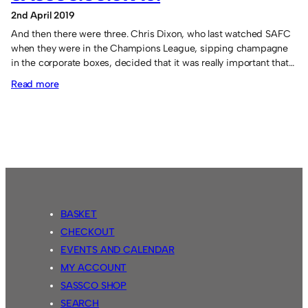
2nd April 2019
And then there were three. Chris Dixon, who last watched SAFC
when they were in the Champions League, sipping champagne
in the corporate boxes, decided that it was really important that…
:
Read more
A.M.
Fair
Game
FC
14
Sassco.co.uk
10.
BASKET
CHECKOUT
EVENTS AND CALENDAR
MY ACCOUNT
SASSCO SHOP
SEARCH