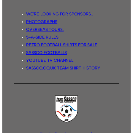
WE’RE LOOKING FOR SPONSORS…
PHOTOGRAPHS
OVERSEAS TOURS.
5-A-SIDE RULES
RETRO FOOTBALL SHIRTS FOR SALE
SASSCO FOOTBALLS
YOUTUBE TV CHANNEL
SASSCO.CO.UK TEAM SHIRT HISTORY