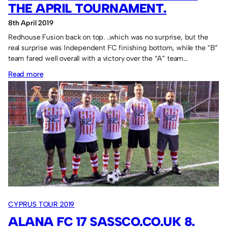
THE APRIL TOURNAMENT.
8th April 2019
Redhouse Fusion back on top. ..which was no surprise, but the
real surprise was Independent FC finishing bottom, while the “B”
team fared well overall with a victory over the “A” team…
:
Read more
Redhouse
Fusion
triumph
in
the
April
Tournament.
CYPRUS TOUR 2019
ALANA FC 17 SASSCO.CO.UK 8.