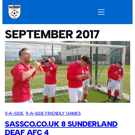
SEPTEMBER 2017
11-A-SIDE
, 
11-A-SIDE FRIENDLY GAMES
SASSCO.CO.UK 8 SUNDERLAND
DEAF AFC 4