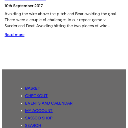
10th September 2017
Avoiding the wire above the pitch and Bear avoiding the goal.
There were a couple of challenges in our repeat game v
Sunderland Deaf: Avoiding hitting the two pieces of wire…
:
Read more
Sassco.co.uk
8
Sunderland
Deaf
AFC
4
BASKET
CHECKOUT
EVENTS AND CALENDAR
MY ACCOUNT
SASSCO SHOP
SEARCH