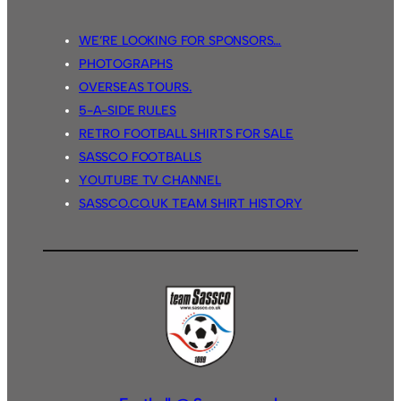
WE’RE LOOKING FOR SPONSORS…
PHOTOGRAPHS
OVERSEAS TOURS.
5-A-SIDE RULES
RETRO FOOTBALL SHIRTS FOR SALE
SASSCO FOOTBALLS
YOUTUBE TV CHANNEL
SASSCO.CO.UK TEAM SHIRT HISTORY