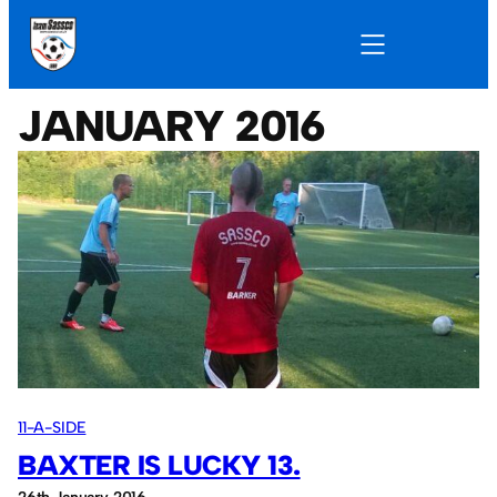
JANUARY 2016
11-A-SIDE
BAXTER IS LUCKY 13.