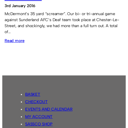
3rd January 2016
McDermont’s 35 yard “screamer”. Our bi- or tri-annual game
against Sunderland AFC’s Deaf team took place at Chester-Le-
Street, and shockingly, we had more than a full turn out. A total
of…
:
Read more
Sassco.co.uk
5
Sunderland
Deaf
FC
2.
BASKET
CHECKOUT
EVENTS AND CALENDAR
MY ACCOUNT
SASSCO SHOP