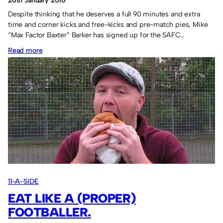
26th January 2016
Despite thinking that he deserves a full 90 minutes and extra
time and corner kicks and free-kicks and pre-match pies, Mike
“Max Factor Baxter” Barker has signed up for the SAFC…
:
Read more
Baxter
is
lucky
13.
11-A-SIDE
EAT LIKE A (PROPER)
FOOTBALLER.