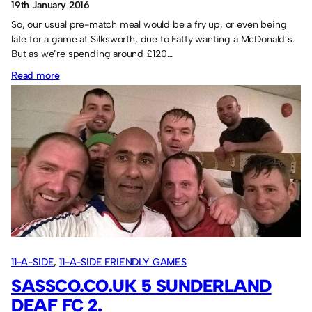
19th January 2016
So, our usual pre-match meal would be a fry up, or even being
late for a game at Silksworth, due to Fatty wanting a McDonald’s.
But as we’re spending around £120…
:
Read more
Eat
like
a
(proper)
footballer.
11-A-SIDE
, 
11-A-SIDE FRIENDLY GAMES
SASSCO.CO.UK 5 SUNDERLAND
DEAF FC 2.