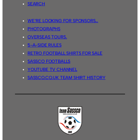
SEARCH
WE’RE LOOKING FOR SPONSORS…
PHOTOGRAPHS
OVERSEAS TOURS.
5-A-SIDE RULES
RETRO FOOTBALL SHIRTS FOR SALE
SASSCO FOOTBALLS
YOUTUBE TV CHANNEL
SASSCO.CO.UK TEAM SHIRT HISTORY