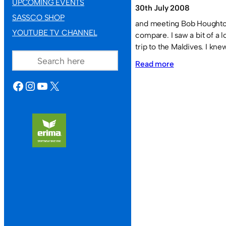
UPCOMING EVENTS
30th July 2008
SASSCO SHOP
and meeting Bob Houghton
YOUTUBE TV CHANNEL
compare. I saw a bit of a 
trip to the Maldives. I kn
SEARCH
:
Read more
India’s
FACEBOOK
INSTAGRAM
YOUTUBE
X
football
team
in
the
SAFF
Championship
in
Maldives
2008