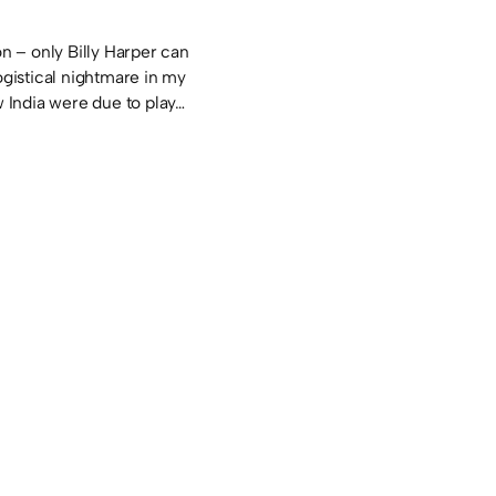
 – only Billy Harper can
logistical nightmare in my
ew India were due to play…
s