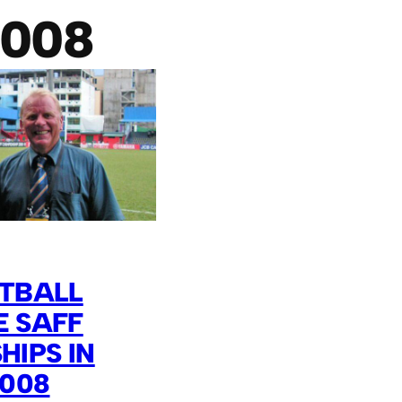
2008
OTBALL
E SAFF
IPS IN
2008