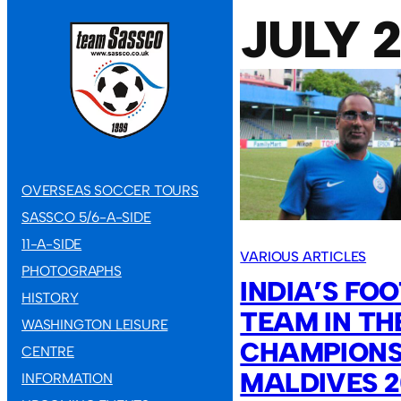
JULY 
OVERSEAS SOCCER TOURS
SASSCO 5/6-A-SIDE
11-A-SIDE
VARIOUS ARTICLES
PHOTOGRAPHS
INDIA’S FO
HISTORY
TEAM IN TH
WASHINGTON LEISURE
CHAMPIONSH
CENTRE
MALDIVES 
INFORMATION