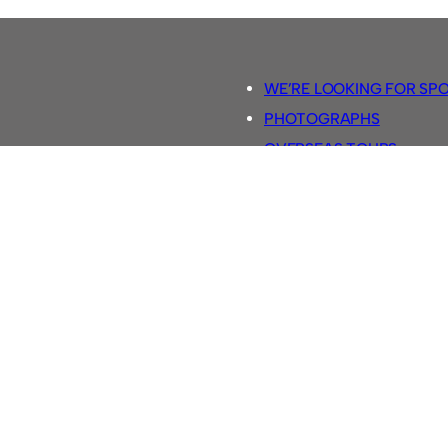
WE’RE LOOKING FOR SP
PHOTOGRAPHS
OVERSEAS TOURS.
5-A-SIDE RULES
RETRO FOOTBALL SHIRTS
SASSCO FOOTBALLS
YOUTUBE TV CHANNEL
SASSCO.CO.UK TEAM SH